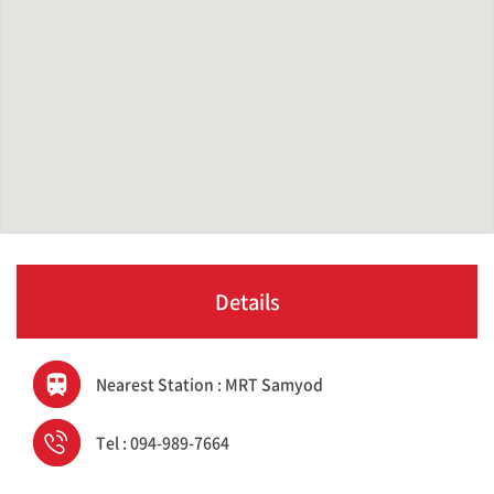
Details
Nearest Station : MRT Samyod
Tel : 094-989-7664