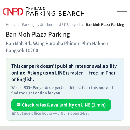
Home
›
Parking by Station
›
MRT Samyod
›
Ban Moh Plaza Parking
Ban Moh Plaza Parking
Ban Moh Rd., Wang Burapha Phirom, Phra Nakhon,
Bangkok 10200
This car park doesn't publish rates or availability
online. Asking us on LINE is faster — free, in Thai
or English.
We list 800+ Bangkok car parks — let us check this one and
find the right option for you.
💬 Check rates & availability on LINE (1 min)
☎ Outside office hours — LINE is open 24/7.