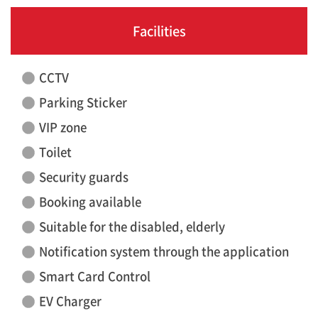
Facilities
CCTV
Parking Sticker
VIP zone
Toilet
Security guards
Booking available
Suitable for the disabled, elderly
Notification system through the application
Smart Card Control
EV Charger