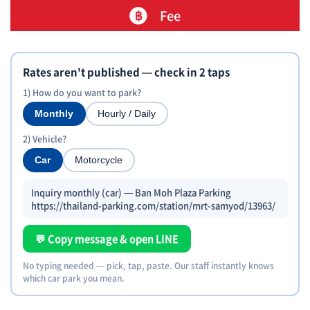
Fee
Rates aren't published — check in 2 taps
1) How do you want to park?
Monthly
Hourly / Daily
2) Vehicle?
Car
Motorcycle
Inquiry monthly (car) — Ban Moh Plaza Parking
https://thailand-parking.com/station/mrt-samyod/13963/
💬 Copy message & open LINE
No typing needed — pick, tap, paste. Our staff instantly knows
which car park you mean.