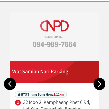
Wat Samian Nari Parking
🚉 BTS Thung Song Hong
3.12km
32 Moo 2, Kamphaeng Phet 6 Rd,
Lat Yao, Chatuchak, Bangkok