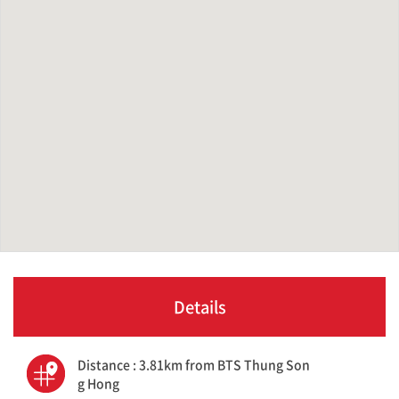
Details
Distance : 3.81km from BTS Thung Son
g Hong