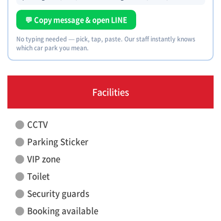
💬 Copy message & open LINE
No typing needed — pick, tap, paste. Our staff instantly knows
which car park you mean.
Facilities
CCTV
Parking Sticker
VIP zone
Toilet
Security guards
Booking available