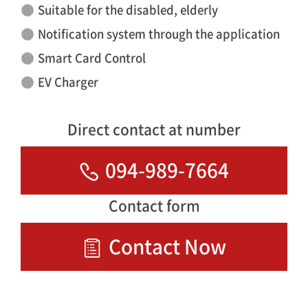
Suitable for the disabled, elderly
Notification system through the application
Smart Card Control
EV Charger
Direct contact at number
094-989-7664
Contact form
Contact Now