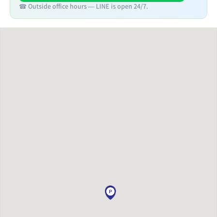
☎ Outside office hours — LINE is open 24/7.