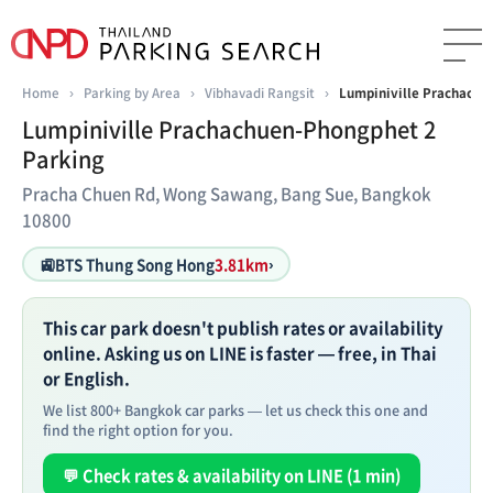
Home
›
Parking by Area
›
Vibhavadi Rangsit
›
Lumpiniville Prachachu
Lumpiniville Prachachuen-Phongphet 2
Parking
Pracha Chuen Rd, Wong Sawang, Bang Sue, Bangkok
10800
🚉
BTS Thung Song Hong
3.81km
›
This car park doesn't publish rates or availability
online. Asking us on LINE is faster — free, in Thai
or English.
We list 800+ Bangkok car parks — let us check this one and
find the right option for you.
💬 Check rates & availability on LINE (1 min)