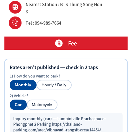
Nearest Station : BTS Thung Song Hon
g
Tel : 094-989-7664
Fee
Rates aren't published — check in 2 taps
1) How do you want to park?
Monthly
Hourly / Daily
2) Vehicle?
Car
Motorcycle
Inquiry monthly (car) — Lumpiniville Prachachuen-
Phongphet 2 Parking https://thailand-
parking.com/area/vibhavadi-rangsit-area/14454/