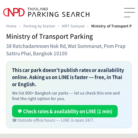
Home
›
Parking by Station
›
MRT Samyod
›
Ministry of Transport Park
Ministry of Transport Parking
38 Ratchadamnoen Nok Rd, Wat Sommanat, Pom Prap
Sattru Phai, Bangkok 10100
This car park doesn't publish rates or availability
online. Asking us on LINE is faster — free, in Thai
or English.
We list 800+ Bangkok car parks — let us check this one and
find the right option for you.
💬 Check rates & availability on LINE (1 min)
☎ Outside office hours — LINE is open 24/7.