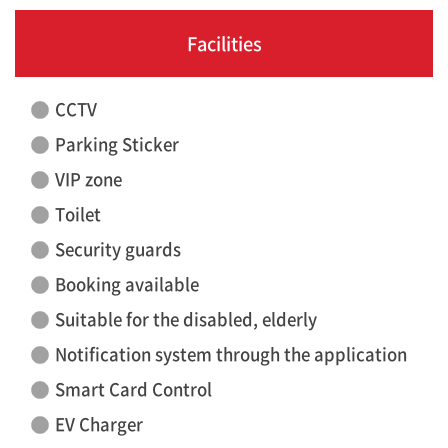
Facilities
CCTV
Parking Sticker
VIP zone
Toilet
Security guards
Booking available
Suitable for the disabled, elderly
Notification system through the application
Smart Card Control
EV Charger