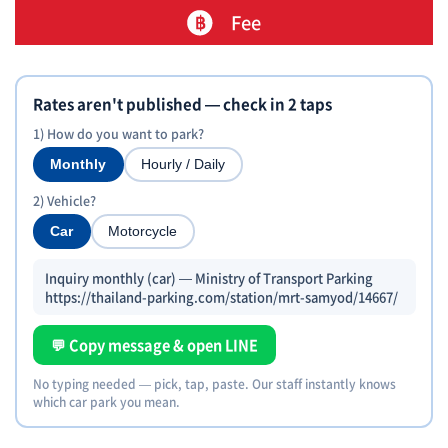
Fee
Rates aren't published — check in 2 taps
1) How do you want to park?
Monthly
Hourly / Daily
2) Vehicle?
Car
Motorcycle
Inquiry monthly (car) — Ministry of Transport Parking
https://thailand-parking.com/station/mrt-samyod/14667/
💬 Copy message & open LINE
No typing needed — pick, tap, paste. Our staff instantly knows
which car park you mean.