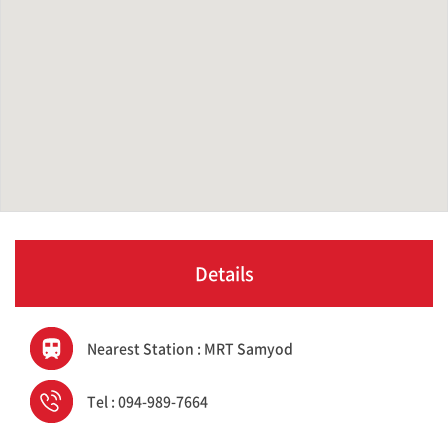
Details
Nearest Station : MRT Samyod
Tel : 094-989-7664