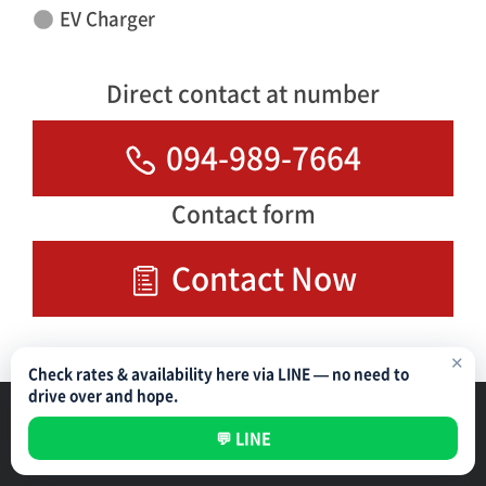
EV Charger
Direct contact at number
094-989-7664
Contact form
Contact Now
✕
Check rates & availability here via LINE — no need to
drive over and hope.
Parking Management Service
Privacy Policy
💬 LINE
All rights reserved ©
NIPPON PARKING DEVELOPMENT (THAILAND) CO.,LTD