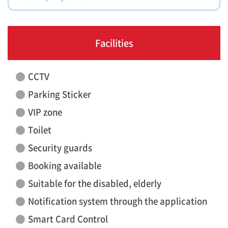
Facilities
CCTV
Parking Sticker
VIP zone
Toilet
Security guards
Booking available
Suitable for the disabled, elderly
Notification system through the application
Smart Card Control