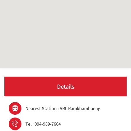
Details
Nearest Station : ARL Ramkhamhaeng
Tel : 094-989-7664