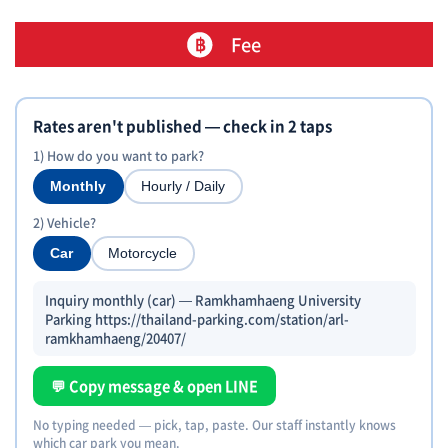
Fee
Rates aren't published — check in 2 taps
1) How do you want to park?
Monthly
Hourly / Daily
2) Vehicle?
Car
Motorcycle
Inquiry monthly (car) — Ramkhamhaeng University
Parking https://thailand-parking.com/station/arl-
ramkhamhaeng/20407/
💬 Copy message & open LINE
No typing needed — pick, tap, paste. Our staff instantly knows
which car park you mean.