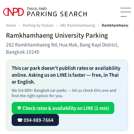
Home
›
Parking by Station
›
ARL Ramkhamhaeng
›
Ramkhamhaeng Uni
Ramkhamhaeng University Parking
282 Ramkhamhaeng Rd, Hua Mak, Bang Kapi District,
Bangkok 10240
This car park doesn't publish rates or availability
online. Asking us on LINE is faster — free, in Thai
or English.
We list 800+ Bangkok car parks — let us check this one and
find the right option for you.
💬 Check rates & availability on LINE (1 min)
☎ 094-989-7664