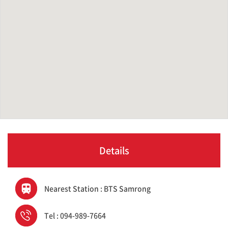
Details
Nearest Station : BTS Samrong
Tel : 094-989-7664