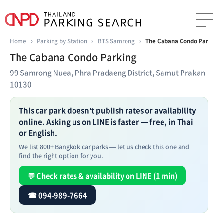
Home
›
Parking by Station
›
BTS Samrong
›
The Cabana Condo Parkin
The Cabana Condo Parking
99 Samrong Nuea, Phra Pradaeng District, Samut Prakan
10130
This car park doesn't publish rates or availability
online. Asking us on LINE is faster — free, in Thai
or English.
We list 800+ Bangkok car parks — let us check this one and
find the right option for you.
💬 Check rates & availability on LINE (1 min)
☎ 094-989-7664