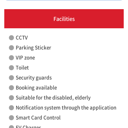
Facilities
CCTV
Parking Sticker
VIP zone
Toilet
Security guards
Booking available
Suitable for the disabled, elderly
Notification system through the application
Smart Card Control
EV Charger