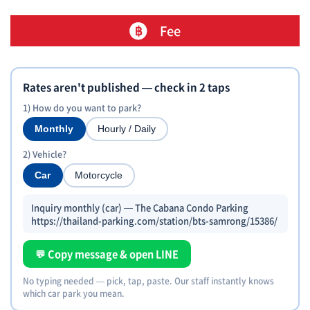
Fee
Rates aren't published — check in 2 taps
1) How do you want to park?
Monthly
Hourly / Daily
2) Vehicle?
Car
Motorcycle
Inquiry monthly (car) — The Cabana Condo Parking
https://thailand-parking.com/station/bts-samrong/15386/
💬 Copy message & open LINE
No typing needed — pick, tap, paste. Our staff instantly knows
which car park you mean.