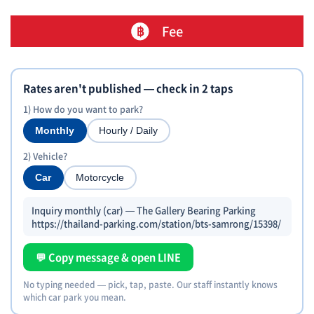
Fee
Rates aren't published — check in 2 taps
1) How do you want to park?
Monthly
Hourly / Daily
2) Vehicle?
Car
Motorcycle
Inquiry monthly (car) — The Gallery Bearing Parking
https://thailand-parking.com/station/bts-samrong/15398/
💬 Copy message & open LINE
No typing needed — pick, tap, paste. Our staff instantly knows
which car park you mean.