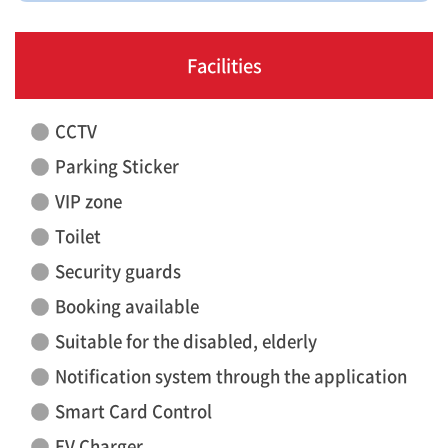
Facilities
CCTV
Parking Sticker
VIP zone
Toilet
Security guards
Booking available
Suitable for the disabled, elderly
Notification system through the application
Smart Card Control
EV Charger