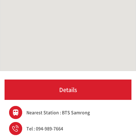
Details
Nearest Station : BTS Samrong
Tel : 094-989-7664