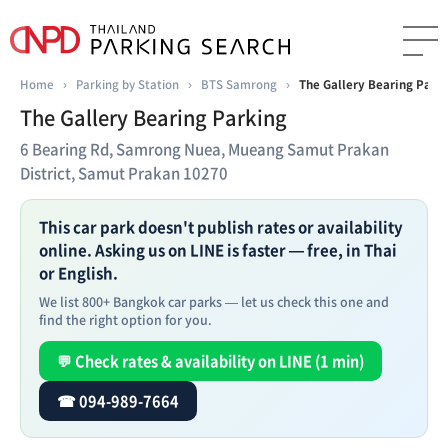
Home
›
Parking by Station
›
BTS Samrong
›
The Gallery Bearing Park
The Gallery Bearing Parking
6 Bearing Rd, Samrong Nuea, Mueang Samut Prakan
District, Samut Prakan 10270
This car park doesn't publish rates or availability
online. Asking us on LINE is faster — free, in Thai
or English.
We list 800+ Bangkok car parks — let us check this one and
find the right option for you.
💬 Check rates & availability on LINE (1 min)
☎ 094-989-7664