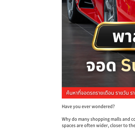
Have you ever wondered?
Why do many shopping malls and com
spaces are often wider, closer to th