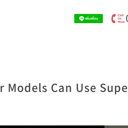
r Models Can Use Supe