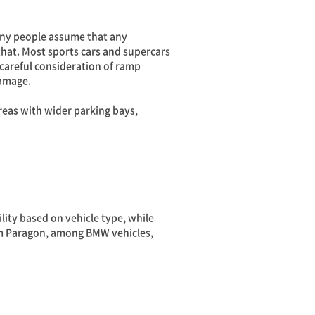
Many people assume that any
that. Most sports cars and supercars
 careful consideration of ramp
damage.
eas with wider parking bays,
lity based on vehicle type, while
Siam Paragon, among BMW vehicles,