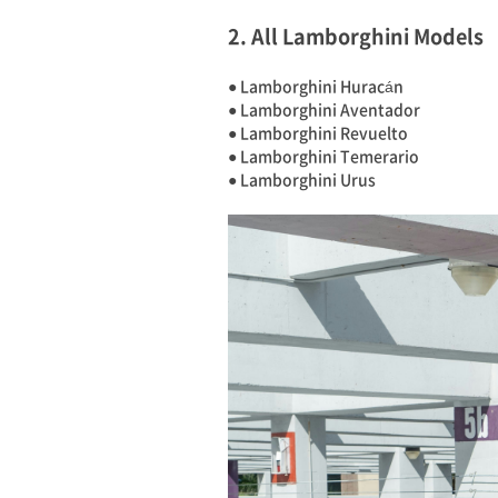
2. All Lamborghini Models
● Lamborghini Huracán
● Lamborghini Aventador
● Lamborghini Revuelto
● Lamborghini Temerario
● Lamborghini Urus