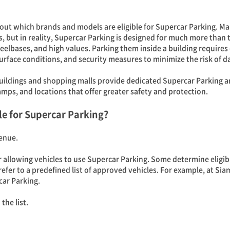
 out which brands and models are eligible for Supercar Parking. 
, but in reality, Supercar Parking is designed for much more than 
elbases, and high values. Parking them inside a building requires
urface conditions, and security measures to minimize the risk of 
uildings and shopping malls provide dedicated Supercar Parking ar
mps, and locations that offer greater safety and protection.
le for Supercar Parking?
enue.
or allowing vehicles to use Supercar Parking. Some determine eligibi
 refer to a predefined list of approved vehicles. For example, at 
car Parking.
the list.