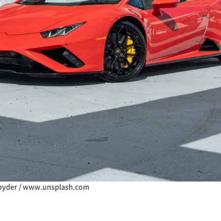
pyder / www.unsplash.com