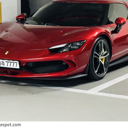
gespot.com