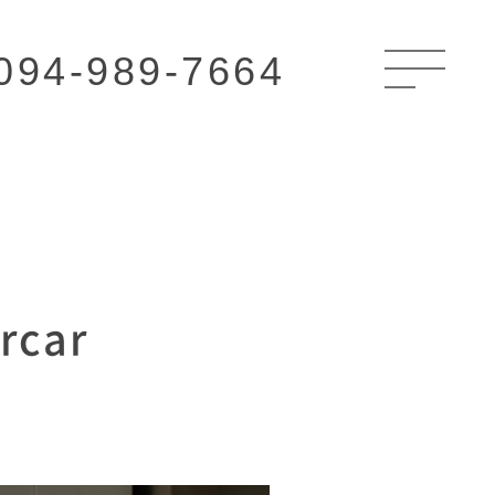
094-989-7664
rcar