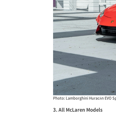
Photo: Lamborghini Huracán EVO S
3. All McLaren Models