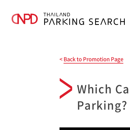
Back to Promotion Page
Which Ca
Parking?