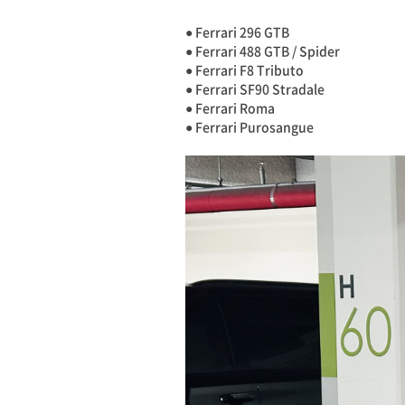
● Ferrari 296 GTB
● Ferrari 488 GTB / Spider
● Ferrari F8 Tributo
● Ferrari SF90 Stradale
● Ferrari Roma
● Ferrari Purosangue