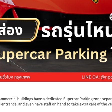
mercial buildings have a dedicated Supercar Parking zone separ
e entrance, and even have staff on hand to take extra care of the ve