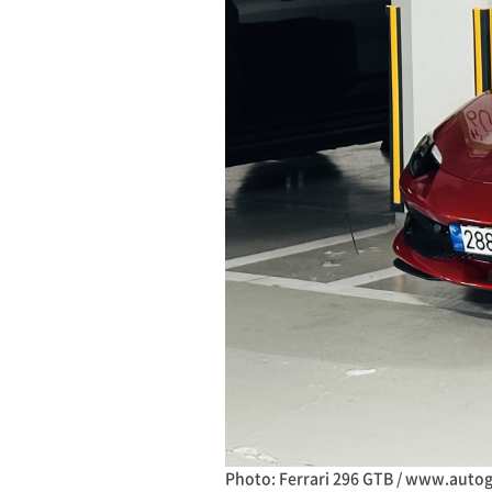
Photo: Ferrari 296 GTB / www.auto