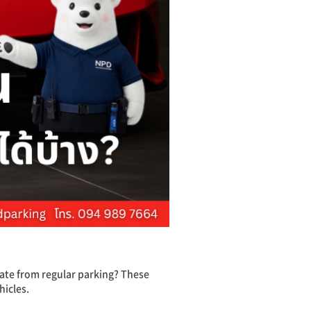
ate from regular parking? These
hicles.