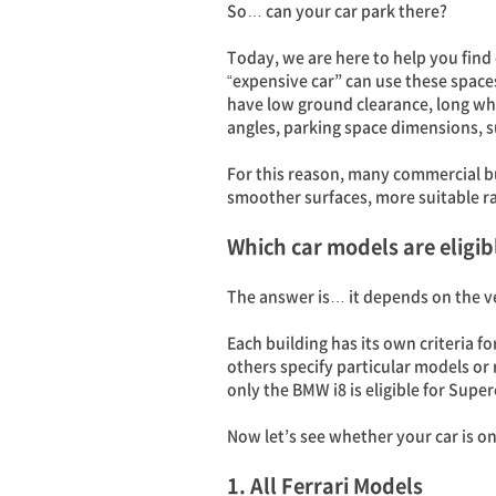
So… can your car park there?
Today, we are here to help you find
“expensive car” can use these spaces
have low ground clearance, long whe
angles, parking space dimensions, s
For this reason, many commercial b
smoother surfaces, more suitable ra
Which car models are eligib
The answer is… it depends on the v
Each building has its own criteria f
others specify particular models or
only the BMW i8 is eligible for Super
Now let’s see whether your car is on 
1. All Ferrari Models