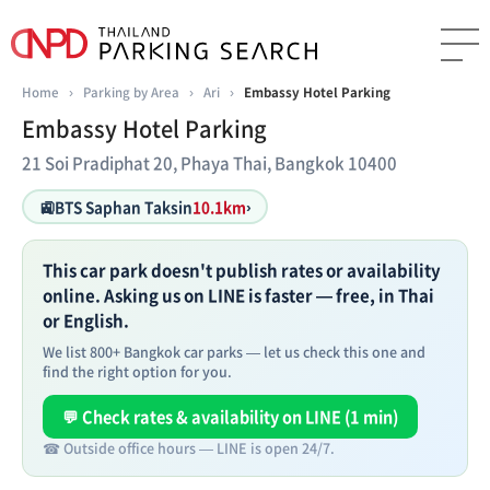
Home
›
Parking by Area
›
Ari
›
Embassy Hotel Parking
Embassy Hotel Parking
21 Soi Pradiphat 20, Phaya Thai, Bangkok 10400
🚉
BTS Saphan Taksin
10.1km
›
This car park doesn't publish rates or availability
online. Asking us on LINE is faster — free, in Thai
or English.
We list 800+ Bangkok car parks — let us check this one and
find the right option for you.
💬 Check rates & availability on LINE (1 min)
☎ Outside office hours — LINE is open 24/7.