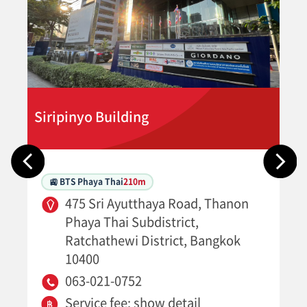
Siripinyo Building
🚉 BTS Phaya Thai
210m
475 Sri Ayutthaya Road, Thanon
Phaya Thai Subdistrict,
Ratchathewi District, Bangkok
10400
063-021-0752
Service fee: show detail