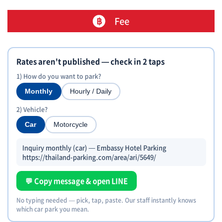
Fee
Rates aren't published — check in 2 taps
1) How do you want to park?
Monthly
Hourly / Daily
2) Vehicle?
Car
Motorcycle
Inquiry monthly (car) — Embassy Hotel Parking
https://thailand-parking.com/area/ari/5649/
💬 Copy message & open LINE
No typing needed — pick, tap, paste. Our staff instantly knows
which car park you mean.