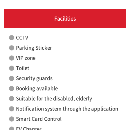
Facilities
CCTV
Parking Sticker
VIP zone
Toilet
Security guards
Booking available
Suitable for the disabled, elderly
Notification system through the application
Smart Card Control
EV Charger