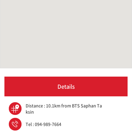
Details
Distance : 10.1km from BTS Saphan Ta
ksin
Tel : 094-989-7664