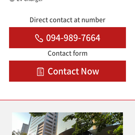
Direct contact at number
094-989-7664
Contact form
Contact Now