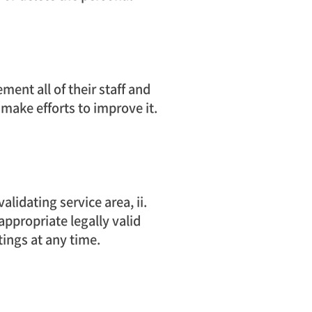
ment all of their staff and
 make efforts to improve it.
lidating service area, ii.
appropriate legally valid
tings at any time.