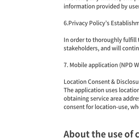
information provided by use
6.Privacy Policy’s Establi
In order to thoroughly fulfil
stakeholders, and will contin
7. Mobile application (NPD 
Location Consent & Disclosu
The application uses location
obtaining service area addres
consent for location-use, wh
About the use of 