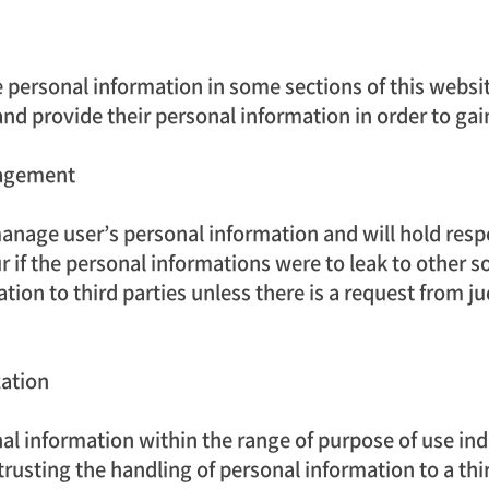
personal information in some sections of this website.
and provide their personal information in order to gai
nagement
nage user’s personal information and will hold resp
if the personal informations were to leak to other s
ion to third parties unless there is a request from judi
zation
l information within the range of purpose of use indi
ntrusting the handling of personal information to a th