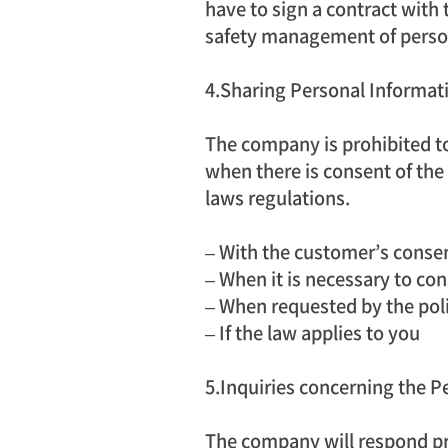
have to sign a contract with t
safety management of perso
4.Sharing Personal Informati
The company is prohibited to
when there is consent of the
laws regulations.
– With the customer’s conse
– When it is necessary to co
– When requested by the polic
– If the law applies to you
5.Inquiries concerning the Pe
The company will respond pr