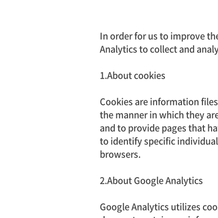
In order for us to improve th
Analytics to collect and anal
1.About cookies
Cookies are information fil
the manner in which they are
and to provide pages that ha
to identify specific individu
browsers.
2.About Google Analytics
Google Analytics utilizes coo