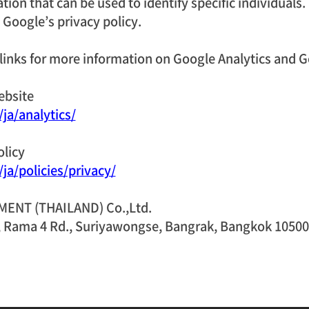
ion that can be used to identify specific individuals.
Google’s privacy policy.
 links for more information on Google Analytics and G
ebsite
ja/analytics/
olicy
ja/policies/privacy/
NT (THAILAND) Co.,Ltd.
, Rama 4 Rd., Suriyawongse, Bangrak, Bangkok 10500