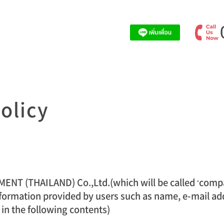
olicy
 (THAILAND) Co.,Ltd.(which will be called ‘compan
formation provided by users such as name, e-mail addr
 in the following contents)