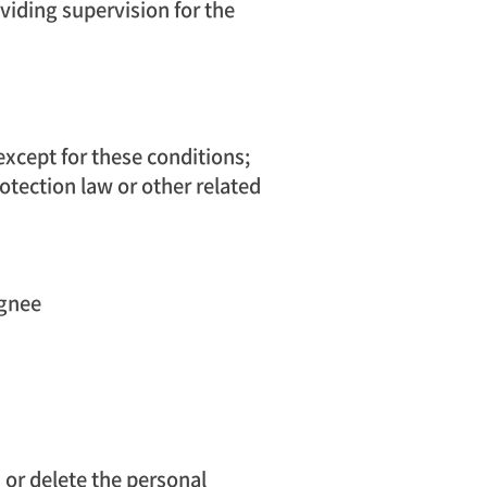
oviding supervision for the
except for these conditions;
otection law or other related
ignee
or delete the personal