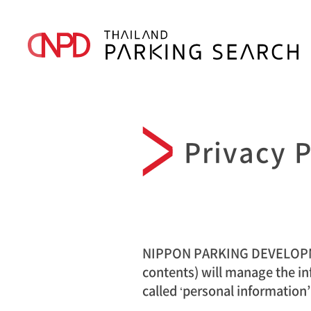
Privacy P
NIPPON PARKING DEVELOPMENT
contents) will manage the in
called ‘personal information’