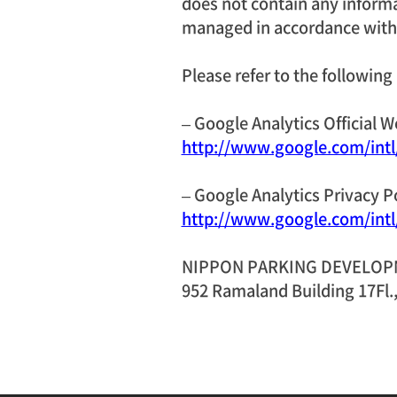
does not contain any informat
managed in accordance with 
Please refer to the following
– Google Analytics Official W
http://www.google.com/intl/
– Google Analytics Privacy P
http://www.google.com/intl/
NIPPON PARKING DEVELOPME
952 Ramaland Building 17Fl.