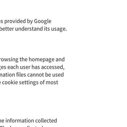
ces provided by Google
 better understand its usage.
 browsing the homepage and
ges each user has accessed,
ation files cannot be used
he cookie settings of most
The information collected