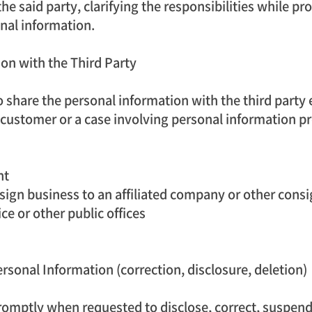
he said party, clarifying the responsibilities while pr
nal information.
on with the Third Party
 share the personal information with the third party 
 customer or a case involving personal information pr
nt
nsign business to an affiliated company or other cons
e or other public offices
rsonal Information (correction, disclosure, deletion)
omptly when requested to disclose, correct, suspend 