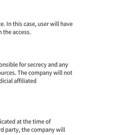
 In this case, user will have
n the access.
onsible for secrecy and any
ources. The company will not
cial affiliated
cated at the time of
ird party, the company will