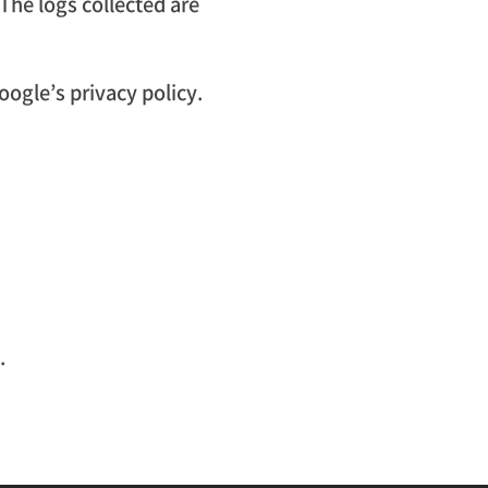
 The logs collected are
oogle’s privacy policy.
.