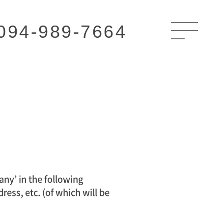
094-989-7664
y’ in the following
ess, etc. (of which will be