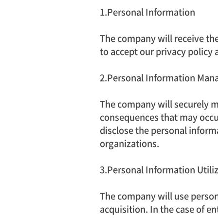
1.Personal Information
The company will receive the 
to accept our privacy policy 
2.Personal Information Ma
The company will securely ma
consequences that may occur 
disclose the personal informat
organizations.
3.Personal Information Utili
The company will use persona
acquisition. In the case of e