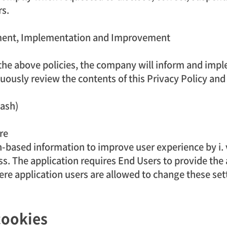
rs.
shment, Implementation and Improvement
l the above policies, the company will inform and imple
uously review the contents of this Privacy Policy and
Wash)
re
-based information to improve user experience by i. va
s. The application requires End Users to provide the 
ere application users are allowed to change these set
cookies