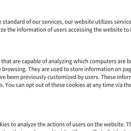
e standard of our services, our website utilizes servi
yze the information of users accessing the website to
es that are capable of analyzing which computers are
 browsing. They are used to store information on pa
ve been previously customized by users. These inform
als. You can opt out of these cookies at any time via t
kies to analyze the actions of users on the website. 