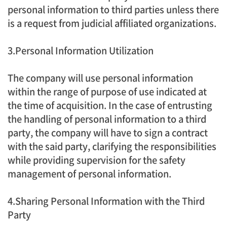
personal information to third parties unless there
is a request from judicial affiliated organizations.
3.Personal Information Utilization
The company will use personal information
within the range of purpose of use indicated at
the time of acquisition. In the case of entrusting
the handling of personal information to a third
party, the company will have to sign a contract
with the said party, clarifying the responsibilities
while providing supervision for the safety
management of personal information.
4.Sharing Personal Information with the Third
Party