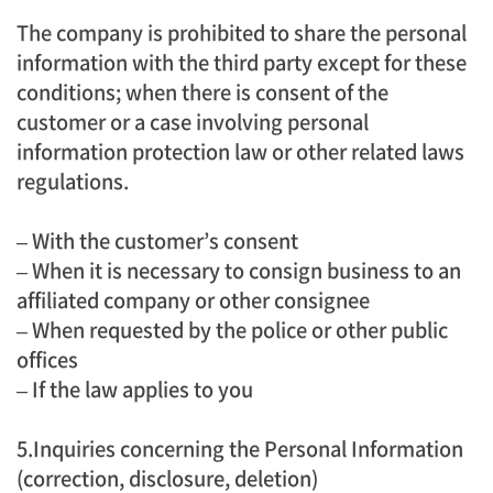
The company is prohibited to share the personal
information with the third party except for these
conditions; when there is consent of the
customer or a case involving personal
information protection law or other related laws
regulations.
– With the customer’s consent
– When it is necessary to consign business to an
affiliated company or other consignee
– When requested by the police or other public
offices
– If the law applies to you
5.Inquiries concerning the Personal Information
(correction, disclosure, deletion)