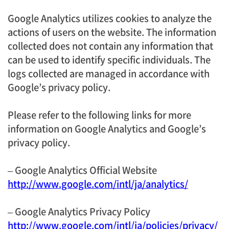
Google Analytics utilizes cookies to analyze the
actions of users on the website. The information
collected does not contain any information that
can be used to identify specific individuals. The
logs collected are managed in accordance with
Google’s privacy policy.
Please refer to the following links for more
information on Google Analytics and Google’s
privacy policy.
– Google Analytics Official Website
http://www.google.com/intl/ja/analytics/
– Google Analytics Privacy Policy
http://www.google.com/intl/ja/policies/privacy/