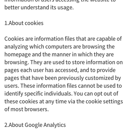
better understand its usage.
1.About cookies
Cookies are information files that are capable of
analyzing which computers are browsing the
homepage and the manner in which they are
browsing. They are used to store information on
pages each user has accessed, and to provide
pages that have been previously customized by
users. These information files cannot be used to
identify specific individuals. You can opt out of
these cookies at any time via the cookie settings
of most browsers.
2.About Google Analytics