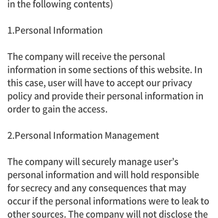
in the following contents)
1.Personal Information
The company will receive the personal
information in some sections of this website. In
this case, user will have to accept our privacy
policy and provide their personal information in
order to gain the access.
2.Personal Information Management
The company will securely manage user’s
personal information and will hold responsible
for secrecy and any consequences that may
occur if the personal informations were to leak to
other sources. The company will not disclose the