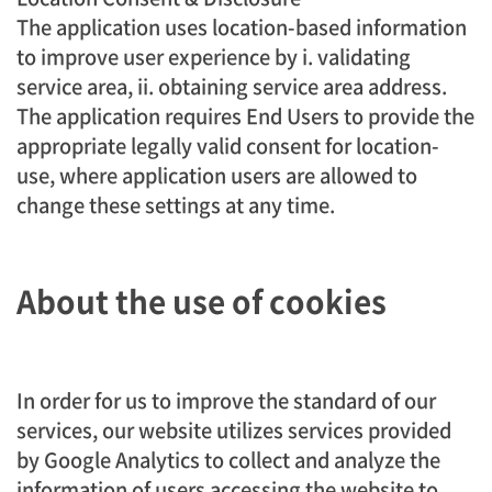
The application uses location-based information
to improve user experience by i. validating
service area, ii. obtaining service area address.
The application requires End Users to provide the
appropriate legally valid consent for location-
use, where application users are allowed to
change these settings at any time.
About the use of cookies
In order for us to improve the standard of our
services, our website utilizes services provided
by Google Analytics to collect and analyze the
information of users accessing the website to