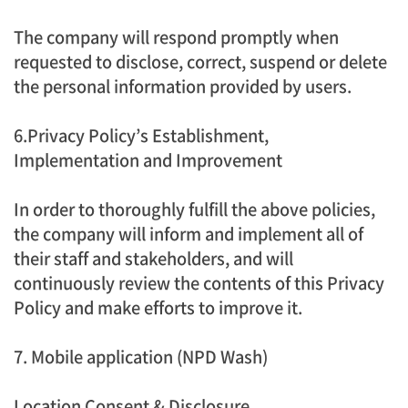
The company will respond promptly when
requested to disclose, correct, suspend or delete
the personal information provided by users.
6.Privacy Policy’s Establishment,
Implementation and Improvement
In order to thoroughly fulfill the above policies,
the company will inform and implement all of
their staff and stakeholders, and will
continuously review the contents of this Privacy
Policy and make efforts to improve it.
7. Mobile application (NPD Wash)
Location Consent & Disclosure