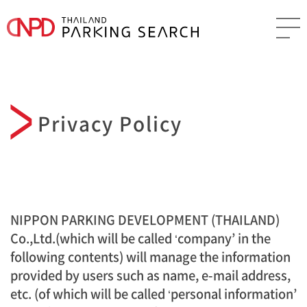
Privacy Policy
NIPPON PARKING DEVELOPMENT (THAILAND)
Co.,Ltd.(which will be called ‘company’ in the
following contents) will manage the information
provided by users such as name, e-mail address,
etc. (of which will be called ‘personal information’