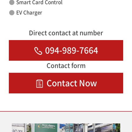
Smart Card Control
EV Charger
Direct contact at number
094-989-7664
Contact form
Contact Now