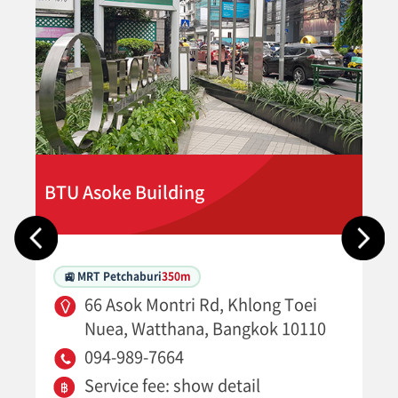
BTU Asoke Building
🚉 MRT Petchaburi
350m
66 Asok Montri Rd, Khlong Toei
Nuea, Watthana, Bangkok 10110
094-989-7664
Service fee: show detail