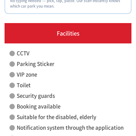
No typing needed — pick, tap, paste. Our staff instantly knows
which car park you mean.
Facilities
CCTV
Parking Sticker
VIP zone
Toilet
Security guards
Booking available
Suitable for the disabled, elderly
Notification system through the application