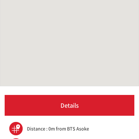
Details
Distance : 0m from BTS Asoke