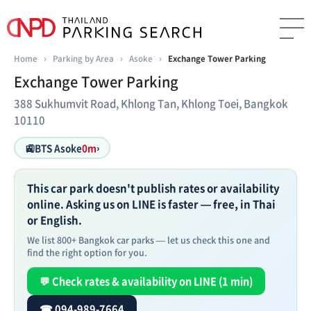
Home
›
Parking by Area
›
Asoke
›
Exchange Tower Parking
Exchange Tower Parking
388 Sukhumvit Road, Khlong Tan, Khlong Toei, Bangkok
10110
🚉
BTS Asoke
0m
›
This car park doesn't publish rates or availability
online. Asking us on LINE is faster — free, in Thai
or English.
We list 800+ Bangkok car parks — let us check this one and
find the right option for you.
💬 Check rates & availability on LINE (1 min)
☎ 094-989-7664