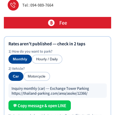
Tel : 094-989-7664
Fee
Rates aren't published — check in 2 taps
1) How do you want to park?
Monthly
Hourly / Daily
2) Vehicle?
Car
Motorcycle
Inquiry monthly (car) — Exchange Tower Parking
https://thailand-parking.com/area/asoke/12366/
💬 Copy message & open LINE