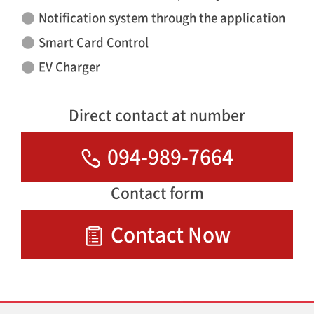
Notification system through the application
Smart Card Control
EV Charger
Direct contact at number
094-989-7664
Contact form
Contact Now