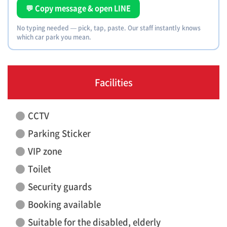
💬 Copy message & open LINE
No typing needed — pick, tap, paste. Our staff instantly knows
which car park you mean.
Facilities
CCTV
Parking Sticker
VIP zone
Toilet
Security guards
Booking available
Suitable for the disabled, elderly