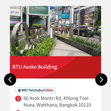
BTU Asoke Building
🚉 MRT Petchaburi
350m
66 Asok Montri Rd, Khlong Toei
Nuea, Watthana, Bangkok 10110