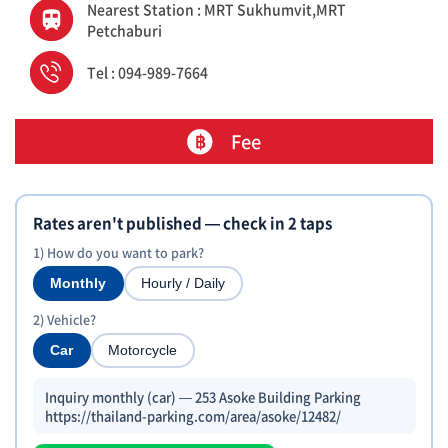
Nearest Station : MRT Sukhumvit,MRT
Petchaburi
Tel : 094-989-7664
Fee
Rates aren't published — check in 2 taps
1) How do you want to park?
Monthly
Hourly / Daily
2) Vehicle?
Car
Motorcycle
Inquiry monthly (car) — 253 Asoke Building Parking
https://thailand-parking.com/area/asoke/12482/