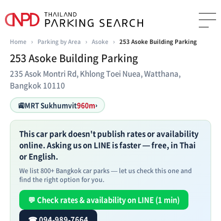
Home
›
Parking by Area
›
Asoke
›
253 Asoke Building Parking
253 Asoke Building Parking
235 Asok Montri Rd, Khlong Toei Nuea, Watthana,
Bangkok 10110
🚉
MRT Sukhumvit
960m
›
This car park doesn't publish rates or availability
online. Asking us on LINE is faster — free, in Thai
or English.
We list 800+ Bangkok car parks — let us check this one and
find the right option for you.
💬 Check rates & availability on LINE (1 min)
☎ 094-989-7664