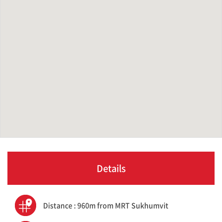
Details
Distance : 960m from MRT Sukhumvit