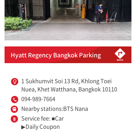
Hyatt Regency Bangkok Parking
1 Sukhumvit Soi 13 Rd, Khlong Toei
Nuea, Khet Watthana, Bangkok 10110
094-989-7664
Nearby stations:BTS Nana
Service fee: ■Car
▶Daily Coupon