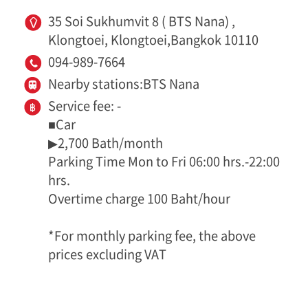
35 Soi Sukhumvit 8 ( BTS Nana) ,
Klongtoei, Klongtoei,Bangkok 10110
094-989-7664
Nearby stations:BTS Nana
Service fee: -
■Car
▶2,700 Bath/month
Parking Time Mon to Fri 06:00 hrs.-22:00
hrs.
Overtime charge 100 Baht/hour
*For monthly parking fee, the above
prices excluding VAT