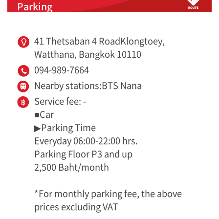
Parking
41 Thetsaban 4 RoadKlongtoey,
Watthana, Bangkok 10110
094-989-7664
Nearby stations:BTS Nana
Service fee: -
■Car
▶Parking Time
Everyday 06:00-22:00 hrs.
Parking Floor P3 and up
2,500 Baht/month
*For monthly parking fee, the above
prices excluding VAT