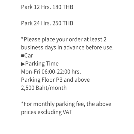
Park 12 Hrs. 180 THB
Park 24 Hrs. 250 THB
*Please place your order at least 2
business days in advance before use.
■Car
▶Parking Time
Mon-Fri 06:00-22:00 hrs.
Parking Floor P3 and above
2,500 Baht/month
*For monthly parking fee, the above
prices excluding VAT