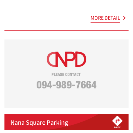
MORE DETAIL
Nana Square Parking