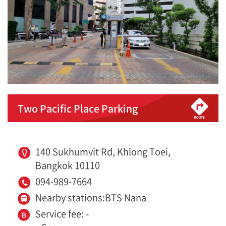
Two Pacific Place Parking
140 Sukhumvit Rd, Khlong Toei,
Bangkok 10110
094-989-7664
Nearby stations:BTS Nana
Service fee: -