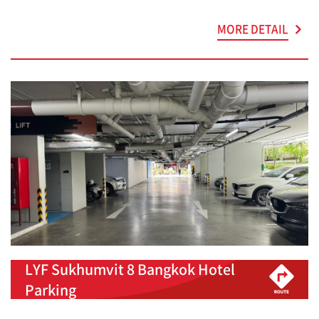
MORE DETAIL
LYF Sukhumvit 8 Bangkok Hotel
Parking