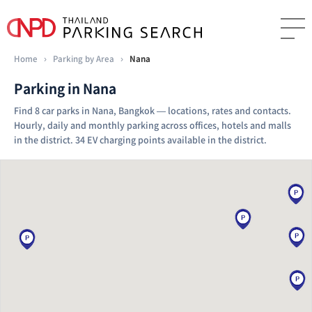
Home
›
Parking by Area
›
Nana
Parking in Nana
Find 8 car parks in Nana, Bangkok — locations, rates and contacts.
Hourly, daily and monthly parking across offices, hotels and malls
in the district. 34 EV charging points available in the district.