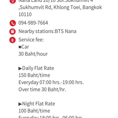
,Sukhumvit Rd, Khlong Toei, Bangkok
10110
094-989-7664
Nearby stations:BTS Nana
Service fee:
■Car
30 Baht/hour
▶Daily Flat Rate
150 Baht/time
Everyday 07:00 hrs.-19:00 hrs.
Over time 30 Baht/hr.
▶Night Flat Rate
100 Baht/time
Everyday 18:00 hrs.-06:00 hrs.