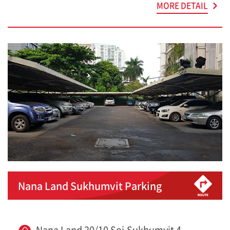
MORE DETAIL
Nana Land Sukhumvit Parking
Nana Land 20/10 Soi.Sukhumvit 4