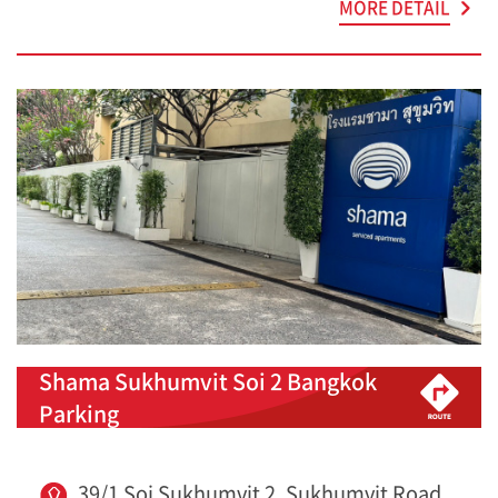
MORE DETAIL
Shama Sukhumvit Soi 2 Bangkok
Parking
39/1 Soi Sukhumvit 2, Sukhumvit Road,