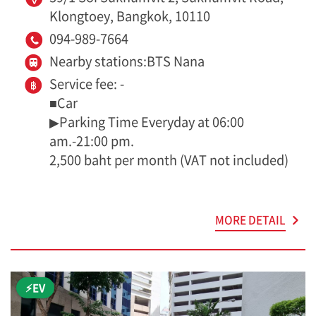
Klongtoey, Bangkok, 10110
094-989-7664
Nearby stations:BTS Nana
Service fee: -
■Car
▶Parking Time Everyday at 06:00
am.-21:00 pm.
2,500 baht per month (VAT not included)
MORE DETAIL
⚡EV