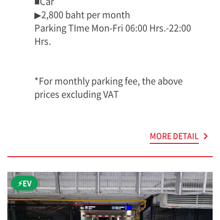
■Car
▶2,800 baht per month
Parking TIme Mon-Fri 06:00 Hrs.-22:00
Hrs.
*For monthly parking fee, the above
prices excluding VAT
MORE DETAIL
⚡EV