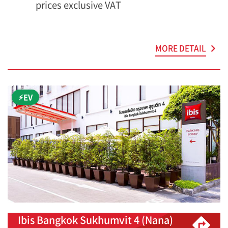
prices exclusive VAT
MORE DETAIL
⚡EV
Ibis Bangkok Sukhumvit 4 (Nana)