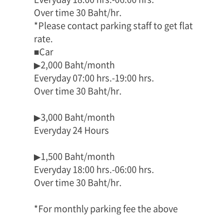
Over time 30 Baht/hr.
*Please contact parking staff to get flat
rate.
■Car
▶2,000 Baht/month
Everyday 07:00 hrs.-19:00 hrs.
Over time 30 Baht/hr.
▶3,000 Baht/month
Everyday 24 Hours
▶1,500 Baht/month
Everyday 18:00 hrs.-06:00 hrs.
Over time 30 Baht/hr.
*For monthly parking fee the above