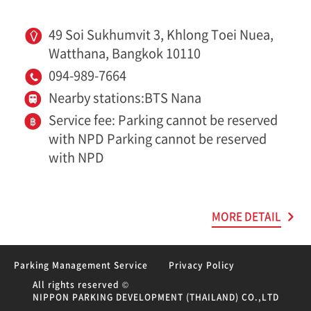
49 Soi Sukhumvit 3, Khlong Toei Nuea,
Watthana, Bangkok 10110
094-989-7664
Nearby stations:BTS Nana
Service fee: Parking cannot be reserved
with NPD Parking cannot be reserved
with NPD
MORE DETAIL
Parking Management Service
Privacy Policy
All rights reserved ©
NIPPON PARKING DEVELOPMENT (THAILAND) CO.,LTD