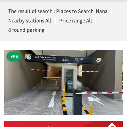
The result of search : Places to Search Nana
Nearby stations All
Price range All
8 found parking
⚡EV