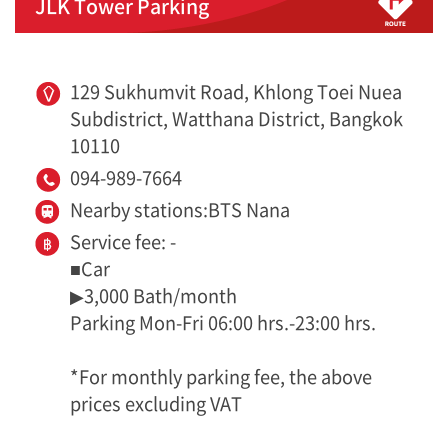
JLK Tower Parking
129 Sukhumvit Road, Khlong Toei Nuea
Subdistrict, Watthana District, Bangkok
10110
094-989-7664
Nearby stations:BTS Nana
Service fee: -
■Car
▶3,000 Bath/month
Parking Mon-Fri 06:00 hrs.-23:00 hrs.
*For monthly parking fee, the above
prices excluding VAT