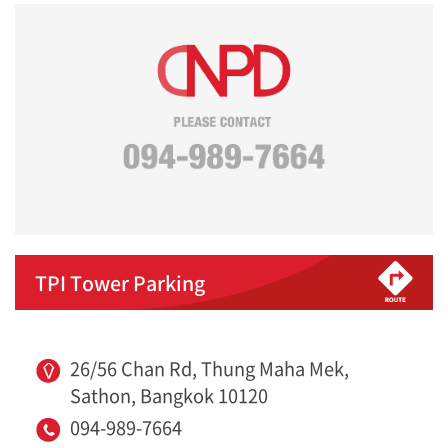
TPI Tower Parking
26/56 Chan Rd, Thung Maha Mek,
Sathon, Bangkok 10120
094-989-7664