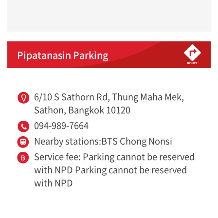
Pipatanasin Parking
6/10 S Sathorn Rd, Thung Maha Mek,
Sathon, Bangkok 10120
094-989-7664
Nearby stations:BTS Chong Nonsi
Service fee: Parking cannot be reserved
with NPD Parking cannot be reserved
with NPD