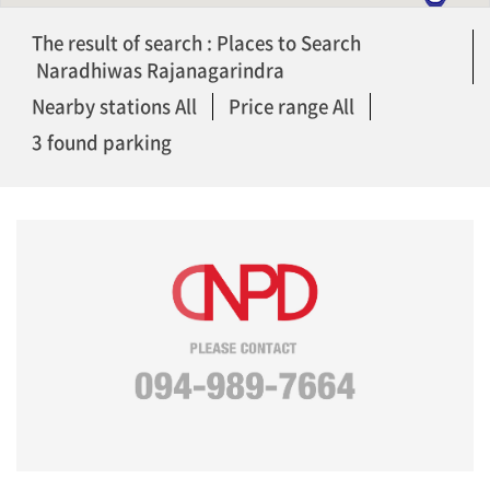
The result of search : Places to Search
Naradhiwas Rajanagarindra
Nearby stations All
Price range All
3 found parking