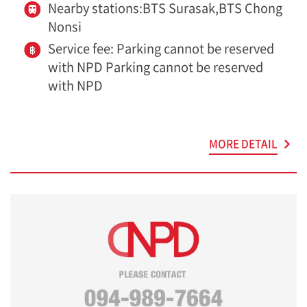
Nearby stations:BTS Surasak,BTS Chong
Nonsi
Service fee: Parking cannot be reserved
with NPD Parking cannot be reserved
with NPD
MORE DETAIL