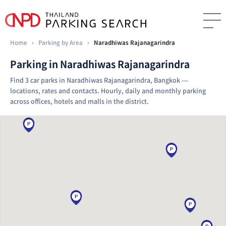
Home
›
Parking by Area
›
Naradhiwas Rajanagarindra
Parking in Naradhiwas Rajanagarindra
Find 3 car parks in Naradhiwas Rajanagarindra, Bangkok —
locations, rates and contacts. Hourly, daily and monthly parking
across offices, hotels and malls in the district.