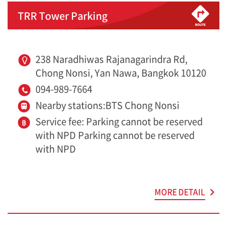
TRR Tower Parking
238 Naradhiwas Rajanagarindra Rd,
Chong Nonsi, Yan Nawa, Bangkok 10120
094-989-7664
Nearby stations:BTS Chong Nonsi
Service fee: Parking cannot be reserved
with NPD Parking cannot be reserved
with NPD
MORE DETAIL