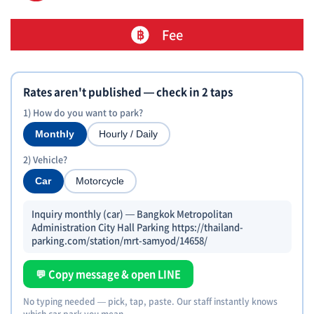
Fee
Rates aren't published — check in 2 taps
1) How do you want to park?
Monthly
Hourly / Daily
2) Vehicle?
Car
Motorcycle
Inquiry monthly (car) — Bangkok Metropolitan
Administration City Hall Parking https://thailand-
parking.com/station/mrt-samyod/14658/
💬 Copy message & open LINE
No typing needed — pick, tap, paste. Our staff instantly knows
which car park you mean.