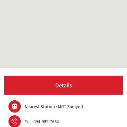
Details
Nearest Station : MRT Samyod
Tel : 094-989-7664