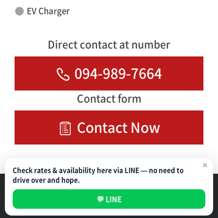
EV Charger
Direct contact at number
094-989-7664
Contact form
Contact Now
✕
Check rates & availability here via LINE — no need to
drive over and hope.
Parking Management Service
Privacy Policy
💬 LINE
All rights reserved ©
NIPPON PARKING DEVELOPMENT (THAILAND) CO.,LTD