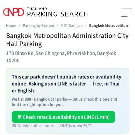
Home
›
Parking by Station
›
MRT Samyod
›
Bangkok Metropolitan Admi
Bangkok Metropolitan Administration City
Hall Parking
173 Dinso Rd, Sao Chingcha, Phra Nakhon, Bangkok
10200
This car park doesn't publish rates or availability
online. Asking us on LINE is faster — free, in Thai
or English.
We list 800+ Bangkok car parks — let us check this one and
find the right option for you.
💬 Check rates & availability on LINE (1 min)
☎ Outside office hours — LINE is open 24/7.