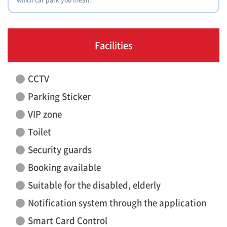
Facilities
CCTV
Parking Sticker
VIP zone
Toilet
Security guards
Booking available
Suitable for the disabled, elderly
Notification system through the application
Smart Card Control