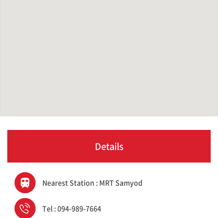
Details
Nearest Station : MRT Samyod
Tel : 094-989-7664