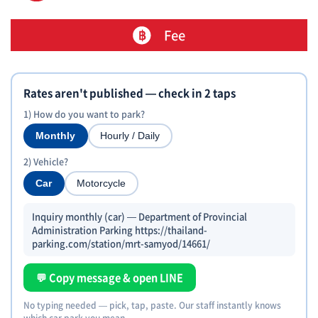
Fee
Rates aren't published — check in 2 taps
1) How do you want to park?
Monthly
Hourly / Daily
2) Vehicle?
Car
Motorcycle
Inquiry monthly (car) — Department of Provincial
Administration Parking https://thailand-
parking.com/station/mrt-samyod/14661/
💬 Copy message & open LINE
No typing needed — pick, tap, paste. Our staff instantly knows
which car park you mean.