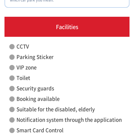
Facilities
CCTV
Parking Sticker
VIP zone
Toilet
Security guards
Booking available
Suitable for the disabled, elderly
Notification system through the application
Smart Card Control