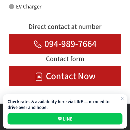
EV Charger
Direct contact at number
094-989-7664
Contact form
Contact Now
✕
Check rates & availability here via LINE — no need to
drive over and hope.
Parking Management Service
Privacy Policy
💬 LINE
All rights reserved ©
NIPPON PARKING DEVELOPMENT (THAILAND) CO.,LTD