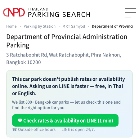
Home
›
Parking by Station
›
MRT Samyod
›
Department of Provincial 
Department of Provincial Administration
Parking
3 Ratchabophit Rd, Wat Ratchabophit, Phra Nakhon,
Bangkok 10200
This car park doesn't publish rates or availability
online. Asking us on LINE is faster — free, in Thai
or English.
We list 800+ Bangkok car parks — let us check this one and
find the right option for you.
💬 Check rates & availability on LINE (1 min)
☎ Outside office hours — LINE is open 24/7.