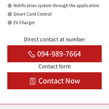
Notification system through the application
Smart Card Control
EV Charger
Direct contact at number
094-989-7664
Contact form
Contact Now