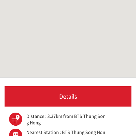
Details
Distance : 3.37km from BTS Thung Son
g Hong
Nearest Station : BTS Thung Song Hon