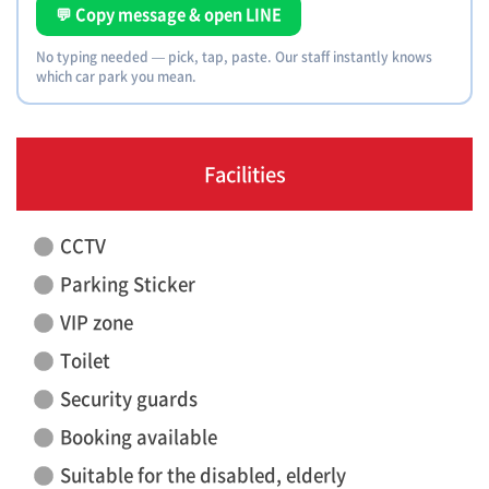
💬 Copy message & open LINE
No typing needed — pick, tap, paste. Our staff instantly knows
which car park you mean.
Facilities
CCTV
Parking Sticker
VIP zone
Toilet
Security guards
Booking available
Suitable for the disabled, elderly