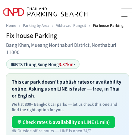
Home
›
Parking by Area
›
Vibhavadi Rangsit
›
Fix house Parking
Fix house Parking
Bang Khen, Mueang Nonthaburi District, Nonthaburi
11000
🚉
BTS Thung Song Hong
3.37km
›
This car park doesn't publish rates or availability
online. Asking us on LINE is faster — free, in Thai
or English.
We list 800+ Bangkok car parks — let us check this one and
find the right option for you.
💬 Check rates & availability on LINE (1 min)
☎ Outside office hours — LINE is open 24/7.