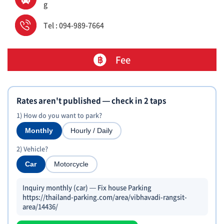
g
Tel : 094-989-7664
Fee
Rates aren't published — check in 2 taps
1) How do you want to park?
Monthly
Hourly / Daily
2) Vehicle?
Car
Motorcycle
Inquiry monthly (car) — Fix house Parking
https://thailand-parking.com/area/vibhavadi-rangsit-
area/14436/