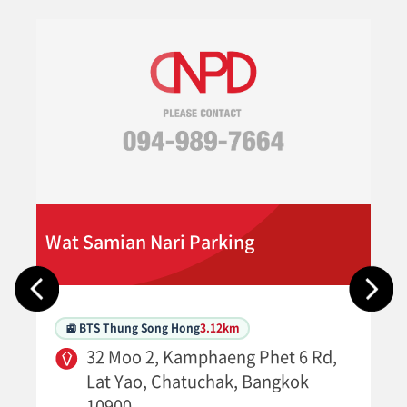
Wat Samian Nari Parking
🚉 BTS Thung Song Hong
3.12km
32 Moo 2, Kamphaeng Phet 6 Rd,
Lat Yao, Chatuchak, Bangkok
10900