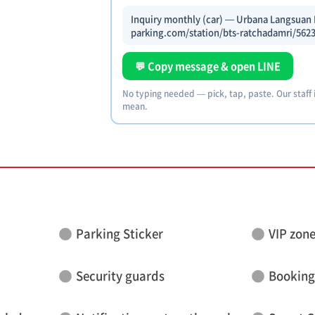
Inquiry monthly (car) — Urbana Langsuan P
parking.com/station/bts-ratchadamri/5623
💬 Copy message & open LINE
No typing needed — pick, tap, paste. Our staff
mean.
Parking Sticker
VIP zon
Security guards
Booking