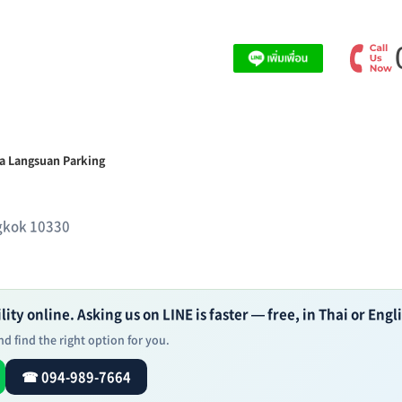
a Langsuan Parking
ngkok 10330
ity online. Asking us on LINE is faster — free, in Thai or Engl
d find the right option for you.
☎ 094-989-7664