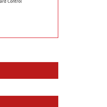
ard Control