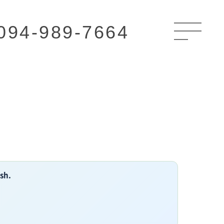
094-989-7664
ish.