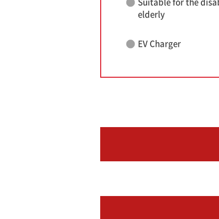
Suitable for the disa
elderly
EV Charger