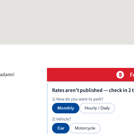
F
hadamri
Rates aren't published — check in 2 
1) How do you want to park?
Monthly
Hourly / Daily
2) Vehicle?
Car
Motorcycle