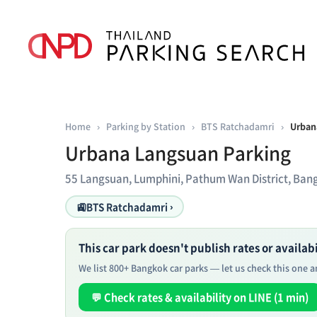
Home
›
Parking by Station
›
BTS Ratchadamri
›
Urban
Urbana Langsuan Parking
55 Langsuan, Lumphini, Pathum Wan District, Ba
🚉
BTS Ratchadamri ›
This car park doesn't publish rates or availabil
We list 800+ Bangkok car parks — let us check this one an
💬 Check rates & availability on LINE (1 min)