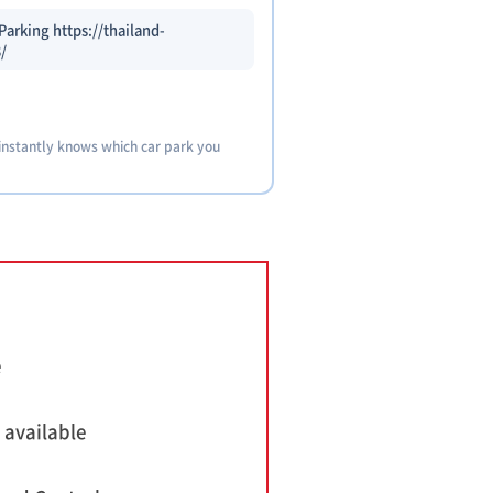
arking https://thailand-
/
 instantly knows which car park you
e
 available