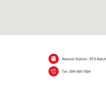
Nearest Station : BTS Ratc
Tel : 094-989-7664