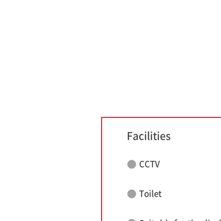
Facilities
CCTV
Toilet