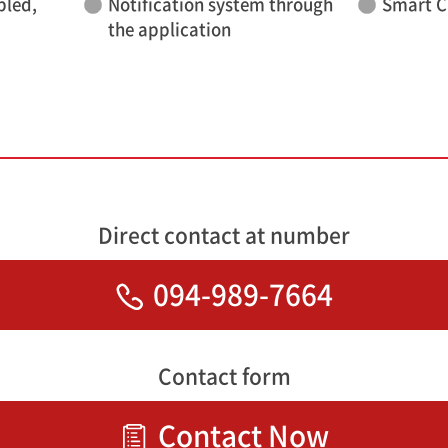
bled,
Notification system through
Smart C
the application
Direct contact at number
094-989-7664
Contact form
Contact Now