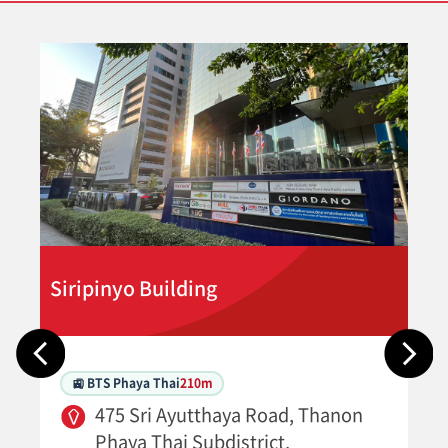
Siripinyo Building
🚉 BTS Phaya Thai
210m
475 Sri Ayutthaya Road, Thanon
Phaya Thai Subdistrict,