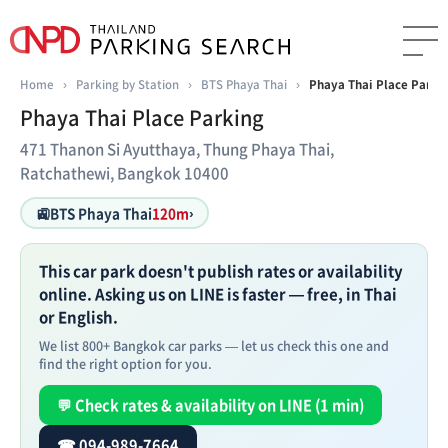
Home
›
Parking by Station
›
BTS Phaya Thai
›
Phaya Thai Place Parki
Phaya Thai Place Parking
471 Thanon Si Ayutthaya, Thung Phaya Thai,
Ratchathewi, Bangkok 10400
🚉
BTS Phaya Thai
120m
›
This car park doesn't publish rates or availability
online. Asking us on LINE is faster — free, in Thai
or English.
We list 800+ Bangkok car parks — let us check this one and
find the right option for you.
💬 Check rates & availability on LINE (1 min)
☎ 094-989-7664