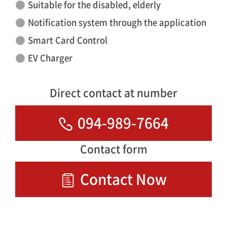
Suitable for the disabled, elderly
Notification system through the application
Smart Card Control
EV Charger
Direct contact at number
094-989-7664
Contact form
Contact Now