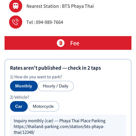
Nearest Station : BTS Phaya Thai
Tel : 094-989-7664
Fee
Rates aren't published — check in 2 taps
1) How do you want to park?
Monthly
Hourly / Daily
2) Vehicle?
Car
Motorcycle
Inquiry monthly (car) — Phaya Thai Place Parking
https://thailand-parking.com/station/bts-phaya-
thai/12348/