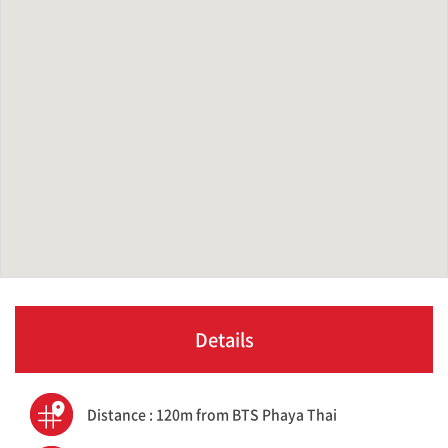
Details
Distance : 120m from BTS Phaya Thai