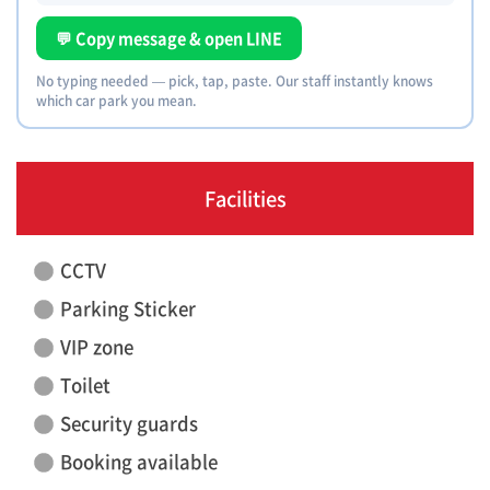
💬 Copy message & open LINE
No typing needed — pick, tap, paste. Our staff instantly knows
which car park you mean.
Facilities
CCTV
Parking Sticker
VIP zone
Toilet
Security guards
Booking available