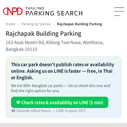
Home
›
Parking by Station
›
Rajchapak Building Parking
Rajchapak Building Parking
163 Asok Montri Rd, Khlong Toei Nuea, Watthana,
Bangkok 10110
This car park doesn't publish rates or availability
online. Asking us on LINE is faster — free, in Thai
or English.
We list 800+ Bangkok car parks — let us check this one and
find the right option for you.
💬 Check rates & availability on LINE (1 min)
☎ Outside office hours — LINE is open 24/7.