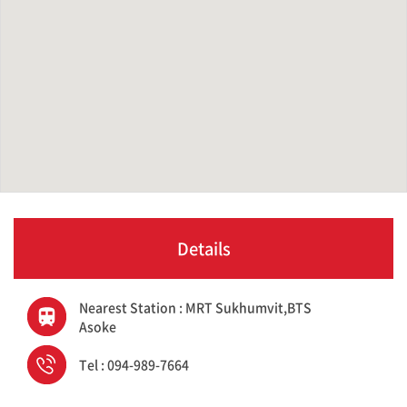
Details
Nearest Station : MRT Sukhumvit,BTS
Asoke
Tel : 094-989-7664