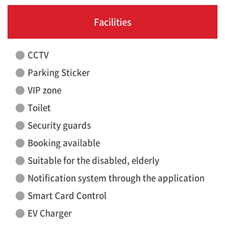
Facilities
CCTV
Parking Sticker
VIP zone
Toilet
Security guards
Booking available
Suitable for the disabled, elderly
Notification system through the application
Smart Card Control
EV Charger