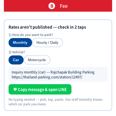
Fee
Rates aren't published — check in 2 taps
1) How do you want to park?
Monthly
Hourly / Daily
2) Vehicle?
Car
Motorcycle
Inquiry monthly (car) — Rajchapak Building Parking
https://thailand-parking.com/station/12497/
💬 Copy message & open LINE
No typing needed — pick, tap, paste. Our staff instantly knows
which car park you mean.