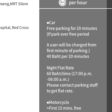
per hour
 Daeng,MRT Silom
■Car
spital, Red Cross
Free parking for 20 minutes
(If park over free period
A user will be charged from
first minute of parking.)
40 Baht per 20 minutes
Night Flat Rate
60 Baht/time (17:00 p.m.
-06:00 a.m.)
Please contact parking staff
to get flat rate.
■Motorcycle
>First 15 mins. free