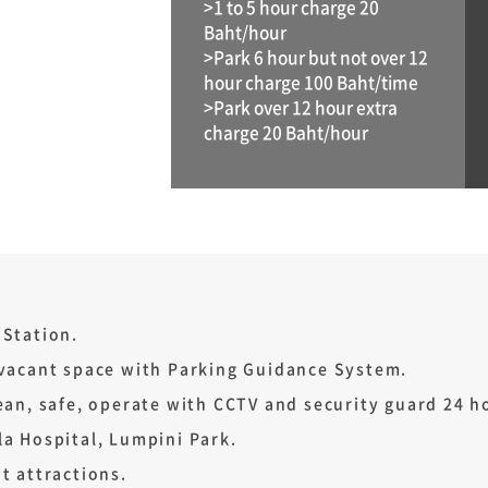
>1 to 5 hour charge 20
Baht/hour
>Park 6 hour but not over 12
hour charge 100 Baht/time
>Park over 12 hour extra
charge 20 Baht/hour
 Station.
 vacant space with Parking Guidance System.
ean, safe, operate with CCTV and security guard 24 h
a Hospital, Lumpini Park.
t attractions.