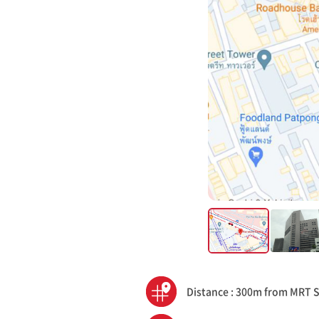
Distance : 300m from MRT 