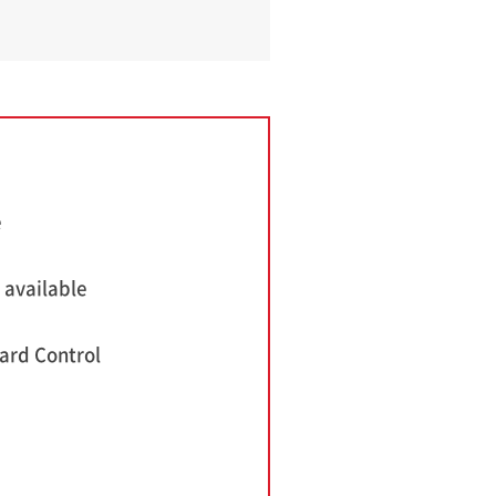
e
 available
ard Control