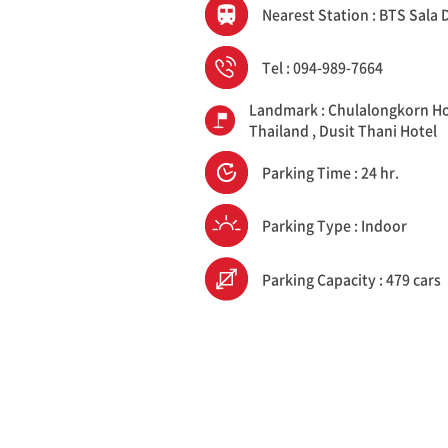
Nearest Station : BTS Sala
Tel : 094-989-7664
Landmark : Chulalongkorn Ho
Thailand , Dusit Thani Hotel
Parking Time : 24 hr.
Parking Type : Indoor
Parking Capacity : 479 cars