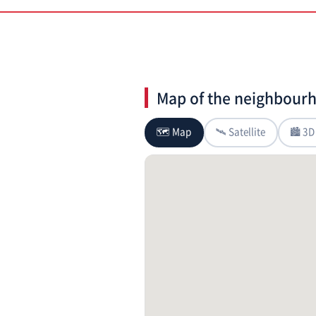
Map of the neighbour
🗺 Map
🛰 Satellite
🏙 3D