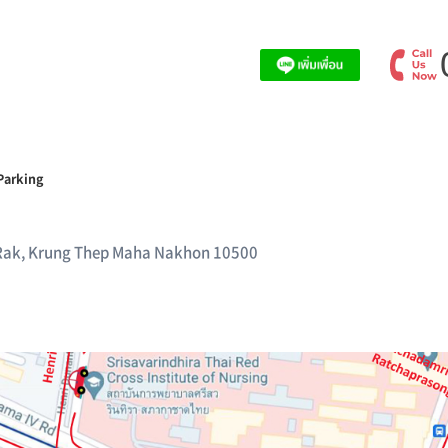
Parking
Rak, Krung Thep Maha Nakhon 10500