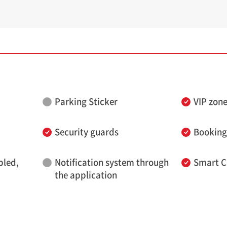
Parking Sticker
VIP zon
Security guards
Booking
bled,
Notification system through
Smart C
the application