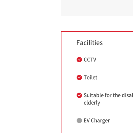
Facilities
CCTV
Toilet
Suitable for the disa
elderly
EV Charger