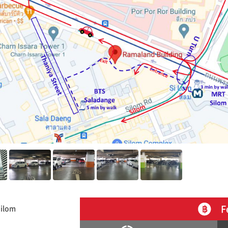
F
Silom