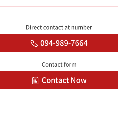
Direct contact at number
094-989-7664
Contact form
Contact Now