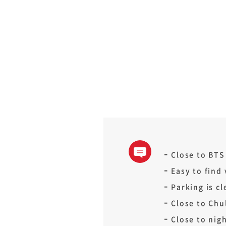
Close to BTS
Easy to find
Parking is cl
Close to Chul
Close to nigh