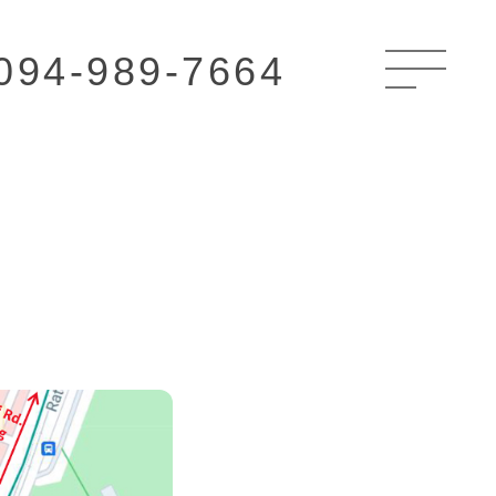
094-989-7664