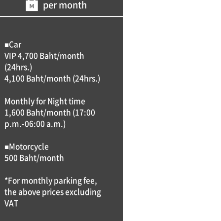
per month
■Car
VIP 4,700 Baht/month
(24hrs.)
4,100 Baht/month (24hrs.)
Monthly for Night time
1,600 Baht/month (17:00
p.m.-06:00 a.m.)
■Motorcycle
500 Baht/month
*For monthly parking fee,
the above prices excluding
VAT