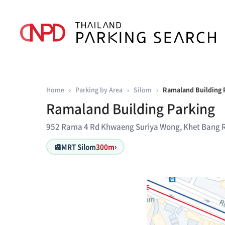
Home
›
Parking by Area
›
Silom
›
Ramaland Building 
Ramaland Building Parking
952 Rama 4 Rd Khwaeng Suriya Wong, Khet Bang 
🚉
MRT Silom
300m
›