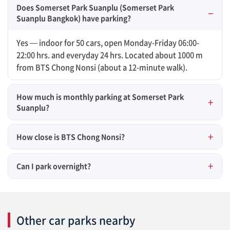
Does Somerset Park Suanplu (Somerset Park
Suanplu Bangkok) have parking?
Yes — indoor for 50 cars, open Monday-Friday 06:00-
22:00 hrs. and everyday 24 hrs. Located about 1000 m
from BTS Chong Nonsi (about a 12-minute walk).
How much is monthly parking at Somerset Park
Suanplu?
How close is BTS Chong Nonsi?
Can I park overnight?
Other car parks nearby