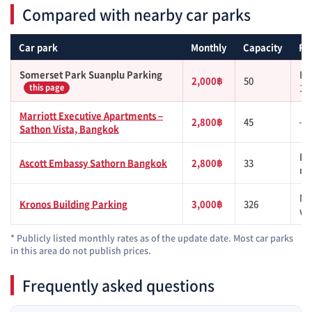
Compared with nearby car parks
Car park
Monthly
Capacity
Fr
Somerset Park Suanplu Parking
BT
2,000฿
50
1k
this page
Marriott Executive Apartments –
2,800฿
45
—
Sathon Vista, Bangkok
BT
Ascott Embassy Sathorn Bangkok
2,800฿
33
mi
MR
Kronos Building Parking
3,000฿
326
wa
* Publicly listed monthly rates as of the update date. Most car parks
in this area do not publish prices.
Frequently asked questions