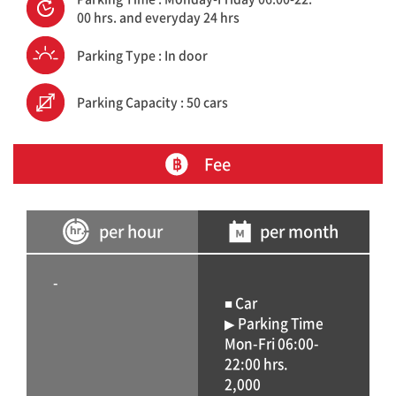
00 hrs. and everyday 24 hrs
Parking Type : In door
Parking Capacity : 50 cars
Fee
per hour
per month
-
■ Car
▶ Parking Time
Mon-Fri 06:00-
22:00 hrs.
2,000