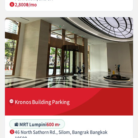
2,800฿/mo
Kronos Building Parking
🚉 MRT Lumpini
600 m
›
46 North Sathorn Rd., Silom, Bangrak Bangkok