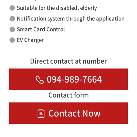
Suitable for the disabled, elderly
Notification system through the application
Smart Card Control
EV Charger
Direct contact at number
094-989-7664
Contact form
Contact Now