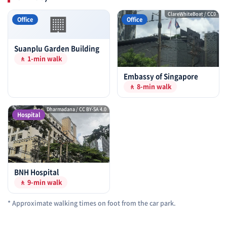
🏢
ClareWhiteBoat / CC0
Office
Office
Suanplu Garden Building
🚶 1-min walk
Embassy of Singapore
🚶 8-min walk
Dharmadana / CC BY-SA 4.0
Hospital
BNH Hospital
🚶 9-min walk
* Approximate walking times on foot from the car park.