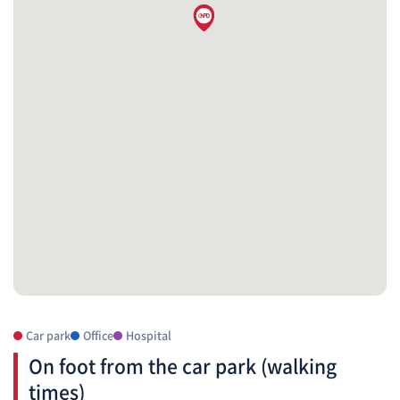
Car park
Office
Hospital
On foot from the car park (walking
times)