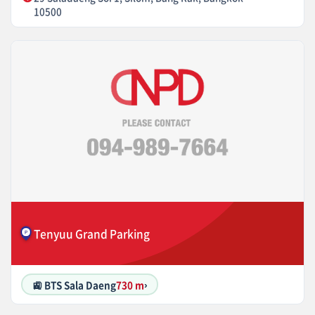
10500
Tenyuu Grand Parking
🚉 BTS Sala Daeng
730 m
›