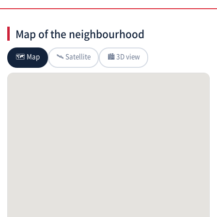
Map of the neighbourhood
🗺 Map
🛰 Satellite
🏙 3D view