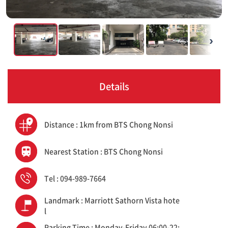
›
Details
Distance : 1km from BTS Chong Nonsi
Nearest Station : BTS Chong Nonsi
Tel : 094-989-7664
Landmark : Marriott Sathorn Vista hote
l
Parking Time : Monday-Friday 06:00-22: