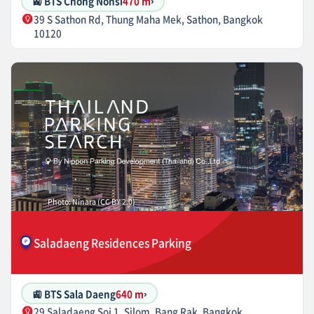
🚉 BTS Chong Nonsi
470 m
›
39 S Sathon Rd, Thung Maha Mek, Sathon, Bangkok
10120
Photo: Ninara (CC BY 2.0)
Saladaeng Residences Parking
🚉 BTS Sala Daeng
640 m
›
29 Saladaeng Soi 1, Silom, Bang Rak, Bangkok