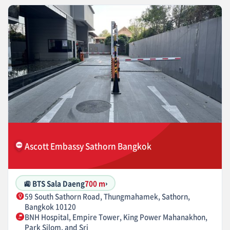
Ascott Embassy Sathorn Bangkok
🚉 BTS Sala Daeng
700 m
›
59 South Sathorn Road, Thungmahamek, Sathorn,
Bangkok 10120
BNH Hospital, Empire Tower, King Power Mahanakhon,
Park Silom, and Sri