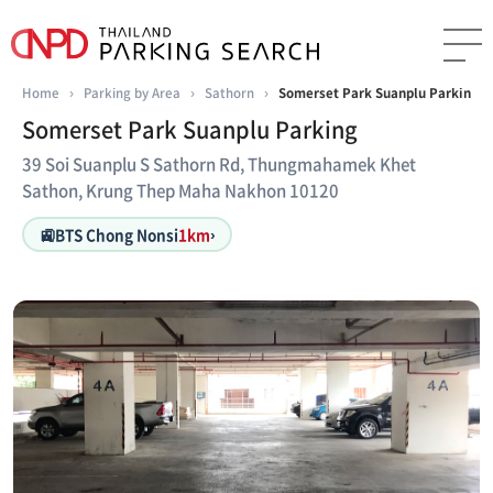
Home
›
Parking by Area
›
Sathorn
›
Somerset Park Suanplu Parking
Somerset Park Suanplu Parking
39 Soi Suanplu S Sathorn Rd, Thungmahamek Khet
Sathon, Krung Thep Maha Nakhon 10120
🚉
BTS Chong Nonsi
1km
›