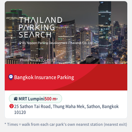
Photo: Ninara (CC BY 2.0)
Bangkok Insurance Parking
🚉 MRT Lumpini
500 m
›
25 Sathon Tai Road, Thung Maha Mek, Sathon, Bangkok
10120
* Times = walk from each car park's own nearest station (nearest exit)