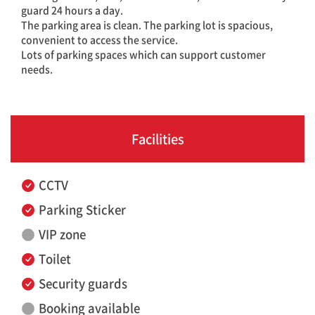
guard 24 hours a day.
The parking area is clean. The parking lot is spacious,
convenient to access the service.
Lots of parking spaces which can support customer
needs.
Facilities
CCTV
Parking Sticker
VIP zone
Toilet
Security guards
Booking available