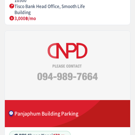
10500
Tisco Bank Head Office, Smooth Life
Building
3,000฿/mo
Panjaphum Building Parking