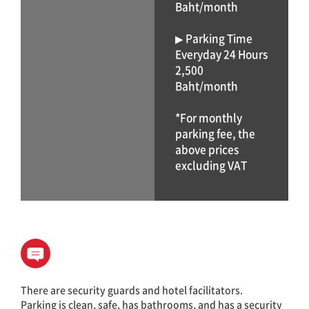
Baht/month
▶ Parking Time
Everyday 24 Hours
2,500
Baht/month
*For monthly
parking fee, the
above prices
excluding VAT
There are security guards and hotel facilitators.
Parking is clean, safe, has bathrooms, and has a security