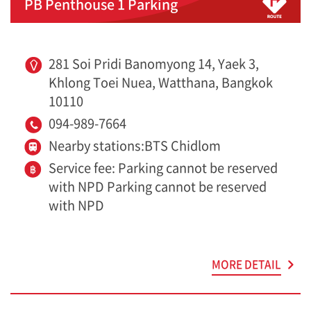
PB Penthouse 1 Parking
281 Soi Pridi Banomyong 14, Yaek 3,
Khlong Toei Nuea, Watthana, Bangkok
10110
094-989-7664
Nearby stations:BTS Chidlom
Service fee: Parking cannot be reserved
with NPD Parking cannot be reserved
with NPD
MORE DETAIL