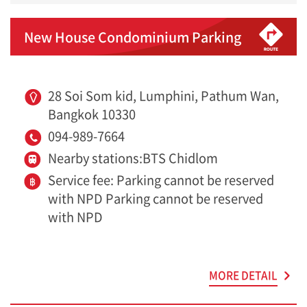
New House Condominium Parking
28 Soi Som kid, Lumphini, Pathum Wan,
Bangkok 10330
094-989-7664
Nearby stations:BTS Chidlom
Service fee: Parking cannot be reserved
with NPD Parking cannot be reserved
with NPD
MORE DETAIL