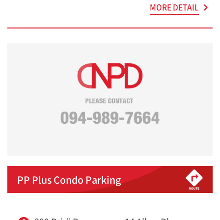
MORE DETAIL
PP Plus Condo Parking