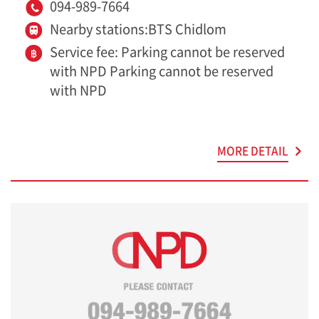
094-989-7664
Nearby stations:BTS Chidlom
Service fee: Parking cannot be reserved
with NPD Parking cannot be reserved
with NPD
MORE DETAIL