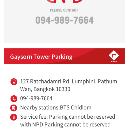
Gaysorn Tower Parking
127 Ratchadamri Rd, Lumphini, Pathum
Wan, Bangkok 10330
094-989-7664
Nearby stations:BTS Chidlom
Service fee: Parking cannot be reserved
with NPD Parking cannot be reserved