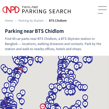
Home
›
Parking by Station
›
BTS Chidlom
Parking near BTS Chidlom
Find 40 car parks near BTS Chidlom, a BTS Skytrain station in
Bangkok — locations, walking distances and contacts. Park by the
station and walk to nearby offices, hotels and shops.