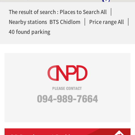
The result of search : Places to Search All
Nearby stations BTS Chidlom
Price range All
40 found parking