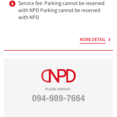
Service fee: Parking cannot be reserved
with NPD Parking cannot be reserved
with NPD
MORE DETAIL