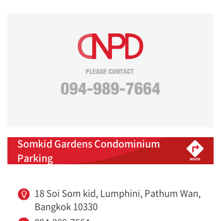
Somkid Gardens Condominium
Parking
18 Soi Som kid, Lumphini, Pathum Wan,
Bangkok 10330