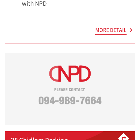
with NPD
MORE DETAIL
28 Chidlom Parking