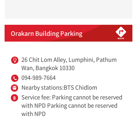
Orakarn Building Parking
26 Chit Lom Alley, Lumphini, Pathum
Wan, Bangkok 10330
094-989-7664
Nearby stations:BTS Chidlom
Service fee: Parking cannot be reserved
with NPD Parking cannot be reserved
with NPD