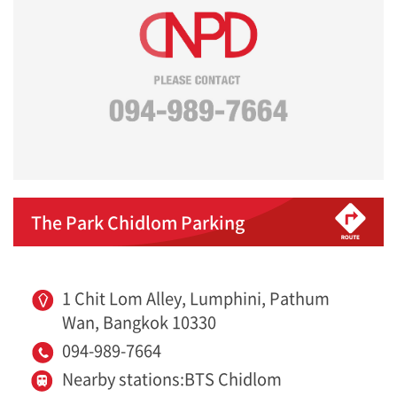
The Park Chidlom Parking
1 Chit Lom Alley, Lumphini, Pathum
Wan, Bangkok 10330
094-989-7664
Nearby stations:BTS Chidlom