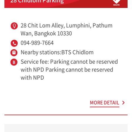
28 Chit Lom Alley, Lumphini, Pathum
Wan, Bangkok 10330
094-989-7664
Nearby stations:BTS Chidlom
Service fee: Parking cannot be reserved
with NPD Parking cannot be reserved
with NPD
MORE DETAIL