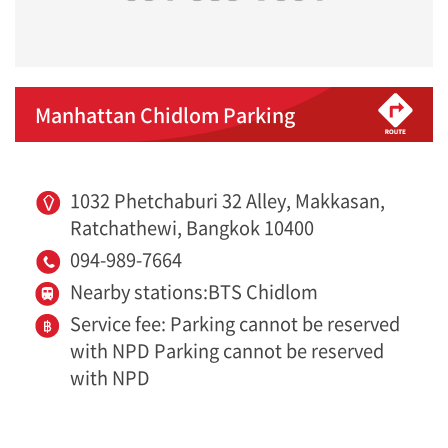
Manhattan Chidlom Parking
1032 Phetchaburi 32 Alley, Makkasan,
Ratchathewi, Bangkok 10400
094-989-7664
Nearby stations:BTS Chidlom
Service fee: Parking cannot be reserved
with NPD Parking cannot be reserved
with NPD