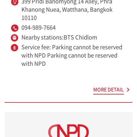
399 Pridi Banomyong 14 Alley, Phra
Khanong Nuea, Watthana, Bangkok
10110
094-989-7664
Nearby stations:BTS Chidlom
Service fee: Parking cannot be reserved
with NPD Parking cannot be reserved
with NPD
MORE DETAIL