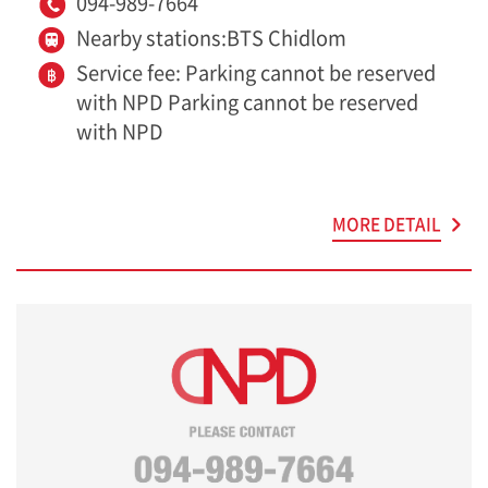
094-989-7664
Nearby stations:BTS Chidlom
Service fee: Parking cannot be reserved
with NPD Parking cannot be reserved
with NPD
MORE DETAIL