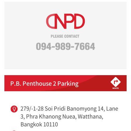
P.B. Penthouse 2 Parking
279/-1-28 Soi Pridi Banomyong 14, Lane
3, Phra Khanong Nuea, Watthana,
Bangkok 10110