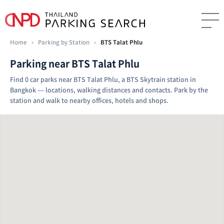
Home
›
Parking by Station
›
BTS Talat Phlu
Parking near BTS Talat Phlu
Find 0 car parks near BTS Talat Phlu, a BTS Skytrain station in
Bangkok — locations, walking distances and contacts. Park by the
station and walk to nearby offices, hotels and shops.