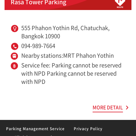
Rasa Tower Parking
555 Phahon Yothin Rd, Chatuchak,
Bangkok 10900
094-989-7664
Nearby stations:MRT Phahon Yothin
Service fee: Parking cannot be reserved
with NPD Parking cannot be reserved
with NPD
MORE DETAIL
Parking Management Service
Privacy Policy