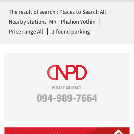
The result of search : Places to Search All
Nearby stations MRT Phahon Yothin
Price range All
1 found parking