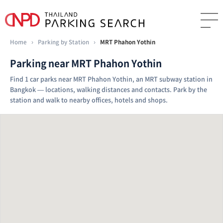
Home
›
Parking by Station
›
MRT Phahon Yothin
Parking near MRT Phahon Yothin
Find 1 car parks near MRT Phahon Yothin, an MRT subway station in
Bangkok — locations, walking distances and contacts. Park by the
station and walk to nearby offices, hotels and shops.