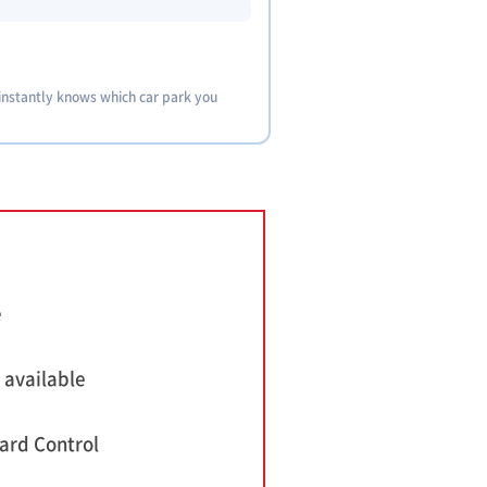
 instantly knows which car park you
e
 available
ard Control