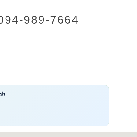
094-989-7664
ish.