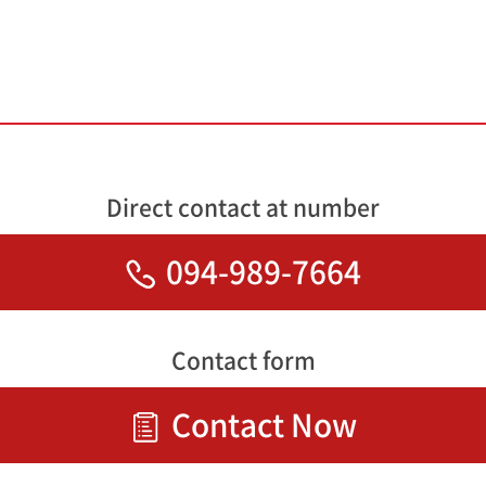
Direct contact at number
094-989-7664
Contact form
Contact Now