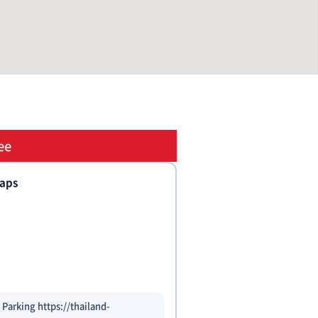
ee
taps
 Parking https://thailand-