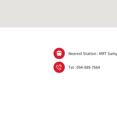
Nearest Station : MRT Sam
Tel : 094-989-7664