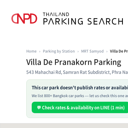
Home
›
Parking by Station
›
MRT Samyod
›
Villa De P
Villa De Pranakorn Parking
543 Mahachai Rd, Samran Rat Subdistrict, Phra N
This car park doesn't publish rates or availabil
We list 800+ Bangkok car parks — let us check this one an
💬 Check rates & availability on LINE (1 min)