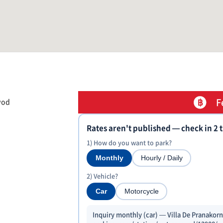
F
yod
Rates aren't published — check in 2 
1) How do you want to park?
Monthly
Hourly / Daily
2) Vehicle?
Car
Motorcycle
Inquiry monthly (car) — Villa De Pranakorn