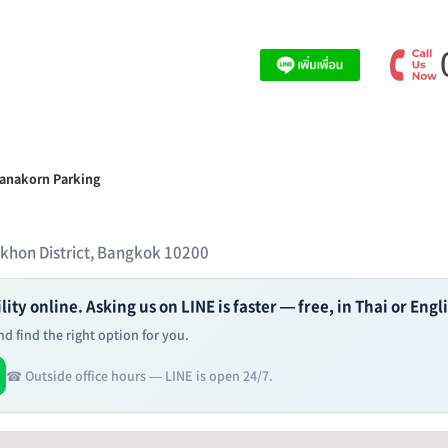
ranakorn Parking
akhon District, Bangkok 10200
ity online. Asking us on LINE is faster — free, in Thai or Engl
d find the right option for you.
☎ Outside office hours — LINE is open 24/7.