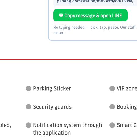
parking.com/station/mrt-samyod/13988/
💬 Copy message & open LINE
No typing needed — pick, tap, paste. Our staff
mean.
Parking Sticker
VIP zon
Security guards
Booking
bled,
Notification system through
Smart C
the application