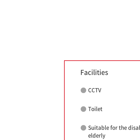
Facilities
CCTV
Toilet
Suitable for the disa
elderly