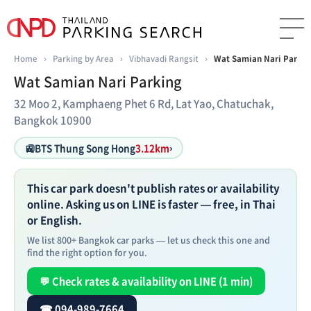
Home
›
Parking by Area
›
Vibhavadi Rangsit
›
Wat Samian Nari Parkin
Wat Samian Nari Parking
32 Moo 2, Kamphaeng Phet 6 Rd, Lat Yao, Chatuchak,
Bangkok 10900
🚉
BTS Thung Song Hong
3.12km
›
This car park doesn't publish rates or availability
online. Asking us on LINE is faster — free, in Thai
or English.
We list 800+ Bangkok car parks — let us check this one and
find the right option for you.
💬 Check rates & availability on LINE (1 min)
☎ 094-989-7664