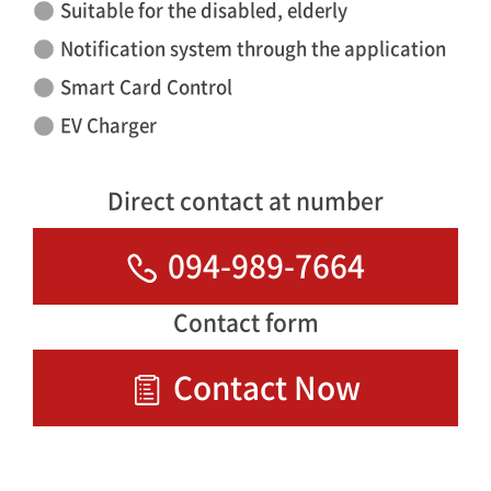
Suitable for the disabled, elderly
Notification system through the application
Smart Card Control
EV Charger
Direct contact at number
094-989-7664
Contact form
Contact Now