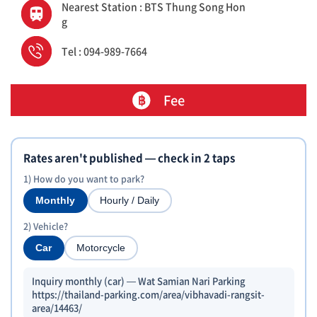
Nearest Station : BTS Thung Song Hon
g
Tel : 094-989-7664
Fee
Rates aren't published — check in 2 taps
1) How do you want to park?
Monthly
Hourly / Daily
2) Vehicle?
Car
Motorcycle
Inquiry monthly (car) — Wat Samian Nari Parking
https://thailand-parking.com/area/vibhavadi-rangsit-
area/14463/