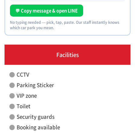
💬 Copy message & open LINE
No typing needed — pick, tap, paste. Our staff instantly knows
which car park you mean.
Facilities
CCTV
Parking Sticker
VIP zone
Toilet
Security guards
Booking available