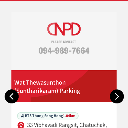
Wat Thewasunthon
(Suntharikaram) Parking
🚉 BTS Thung Song Hong
1.04km
33 Vibhavadi Rangsit, Chatuchak,