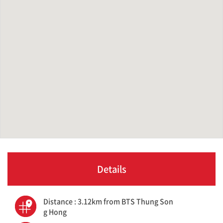
Details
Distance : 3.12km from BTS Thung Son
g Hong