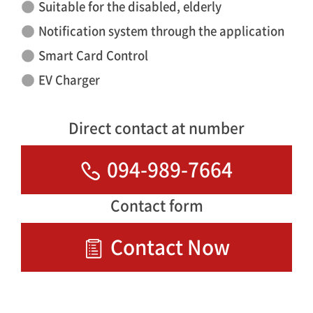
Suitable for the disabled, elderly
Notification system through the application
Smart Card Control
EV Charger
Direct contact at number
094-989-7664
Contact form
Contact Now