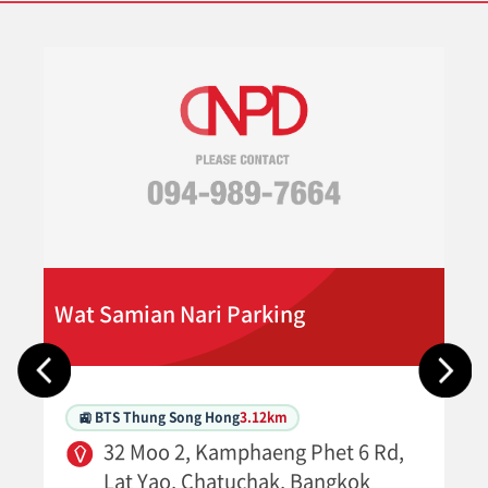
Wat Samian Nari Parking
🚉 BTS Thung Song Hong
3.12km
32 Moo 2, Kamphaeng Phet 6 Rd,
Lat Yao, Chatuchak, Bangkok