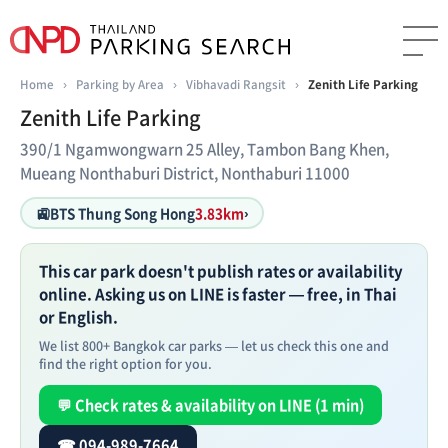
Home
›
Parking by Area
›
Vibhavadi Rangsit
›
Zenith Life Parking
Zenith Life Parking
390/1 Ngamwongwarn 25 Alley, Tambon Bang Khen,
Mueang Nonthaburi District, Nonthaburi 11000
🚉
BTS Thung Song Hong
3.83km
›
This car park doesn't publish rates or availability
online. Asking us on LINE is faster — free, in Thai
or English.
We list 800+ Bangkok car parks — let us check this one and
find the right option for you.
💬 Check rates & availability on LINE (1 min)
☎ 094-989-7664