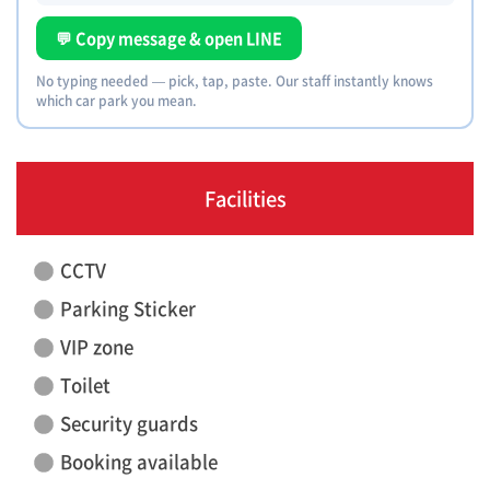
💬 Copy message & open LINE
No typing needed — pick, tap, paste. Our staff instantly knows
which car park you mean.
Facilities
CCTV
Parking Sticker
VIP zone
Toilet
Security guards
Booking available