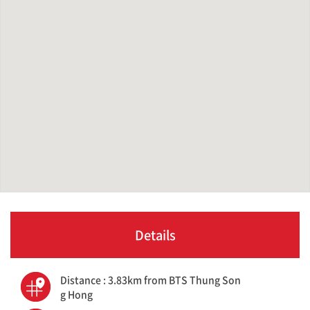
Details
Distance : 3.83km from BTS Thung Son
g Hong