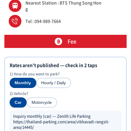
Nearest Station : BTS Thung Song Hon
g
Tel : 094-989-7664
Fee
Rates aren't published — check in 2 taps
1) How do you want to park?
Monthly
Hourly / Daily
2) Vehicle?
Car
Motorcycle
Inquiry monthly (car) — Zenith Life Parking
https://thailand-parking.com/area/vibhavadi-rangsit-
area/14445/