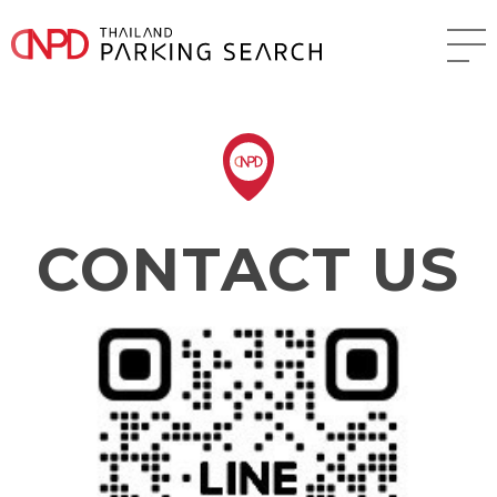
CONTACT US