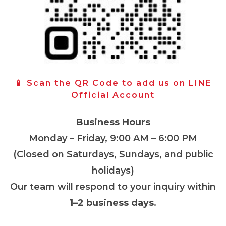
📱 Scan the QR Code to add us on LINE
Official Account
Business Hours
Monday – Friday, 9:00 AM – 6:00 PM
(Closed on Saturdays, Sundays, and public
holidays)
Our team will respond to your inquiry within
1–2 business days
.