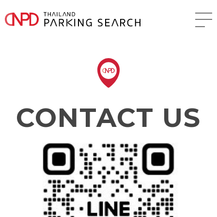
CONTACT US