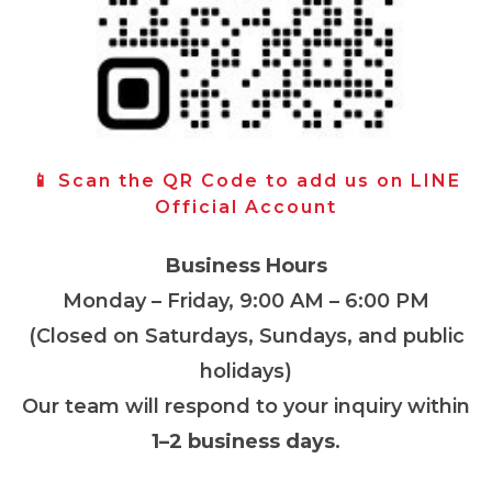
📱 Scan the QR Code to add us on LINE
Official Account
Business Hours
Monday – Friday, 9:00 AM – 6:00 PM
(Closed on Saturdays, Sundays, and public
holidays)
Our team will respond to your inquiry within
1–2 business days
.