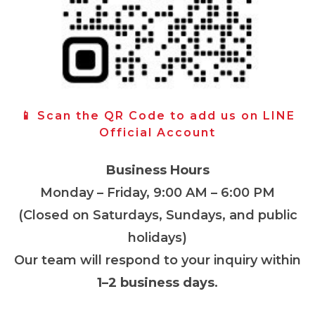
📱 Scan the QR Code to add us on LINE
Official Account
Business Hours
Monday – Friday, 9:00 AM – 6:00 PM
(Closed on Saturdays, Sundays, and public
holidays)
Our team will respond to your inquiry within
1–2 business days
.