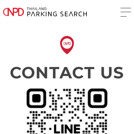
CONTACT US