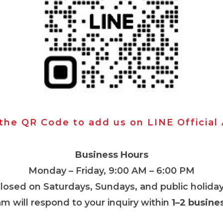
 the QR Code to add us on LINE Official
Business Hours
Monday – Friday, 9:00 AM – 6:00 PM
Closed on Saturdays, Sundays, and public holiday
m will respond to your inquiry within
1–2 busine