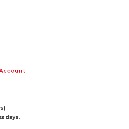
 Account
s)
ss days
.