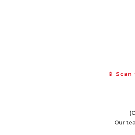
📱 Scan
(
Our tea