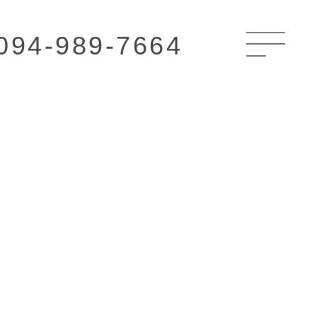
094-989-7664