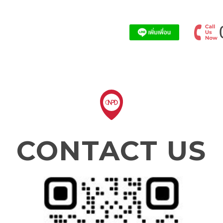
CONTACT US