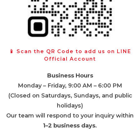
📱 Scan the QR Code to add us on LINE
Official Account
Business Hours
Monday – Friday, 9:00 AM – 6:00 PM
(Closed on Saturdays, Sundays, and public
holidays)
Our team will respond to your inquiry within
1–2 business days
.