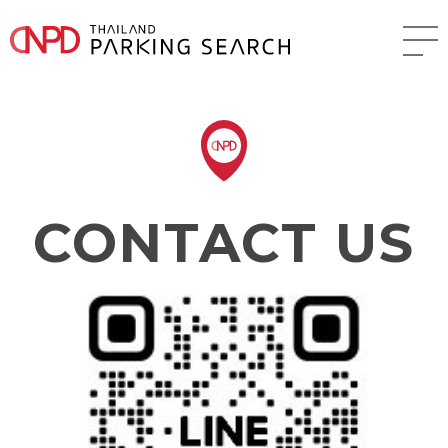
CONTACT US