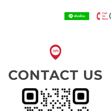
CONTACT US