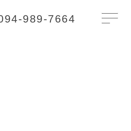
094-989-7664