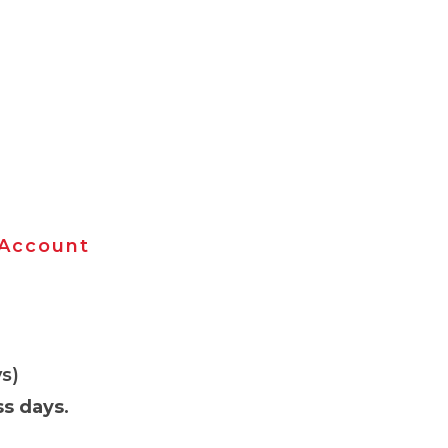
 Account
s)
ss days
.