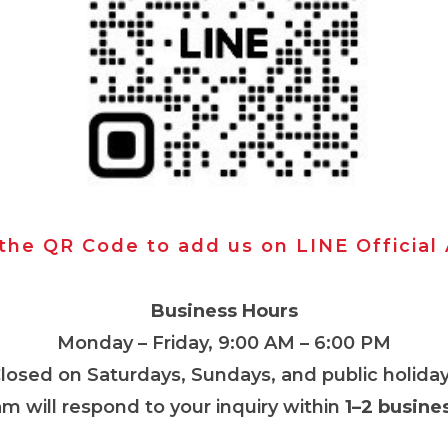
 the QR Code to add us on LINE Official
Business Hours
Monday – Friday, 9:00 AM – 6:00 PM
Closed on Saturdays, Sundays, and public holiday
m will respond to your inquiry within
1–2 busine