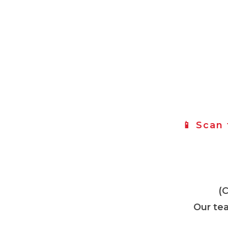
📱 Scan
(
Our tea