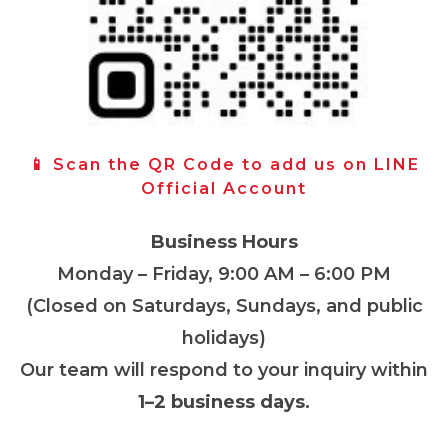
📱 Scan the QR Code to add us on LINE
Official Account
Business Hours
Monday – Friday, 9:00 AM – 6:00 PM
(Closed on Saturdays, Sundays, and public
holidays)
Our team will respond to your inquiry within
1–2 business days
.