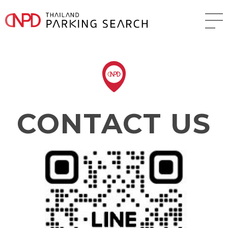
CONTACT US