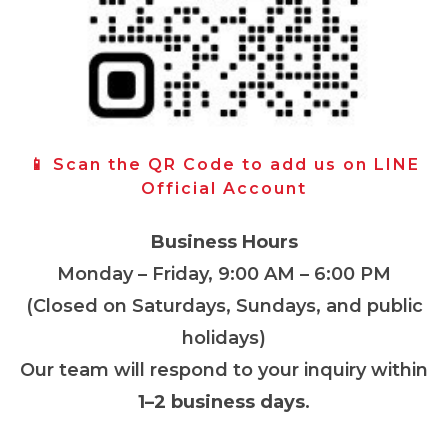
📱 Scan the QR Code to add us on LINE
Official Account
Business Hours
Monday – Friday, 9:00 AM – 6:00 PM
(Closed on Saturdays, Sundays, and public
holidays)
Our team will respond to your inquiry within
1–2 business days
.