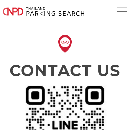
CONTACT US