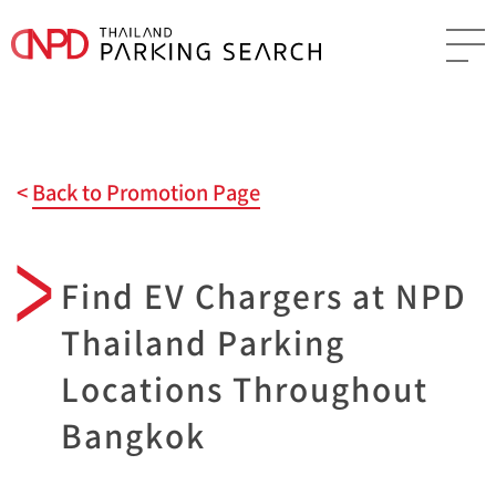
Back to Promotion Page
Find EV Chargers at NPD
Thailand Parking
Locations Throughout
Bangkok