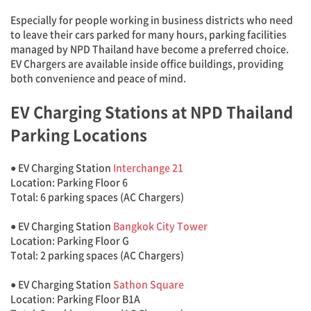
Especially for people working in business districts who need
to leave their cars parked for many hours, parking facilities
managed by NPD Thailand have become a preferred choice.
EV Chargers are available inside office buildings, providing
both convenience and peace of mind.
EV Charging Stations at NPD Thailand
Parking Locations
● EV Charging Station
Interchange 21
Location: Parking Floor 6
Total: 6 parking spaces (AC Chargers)
● EV Charging Station
Bangkok City Tower
Location: Parking Floor G
Total: 2 parking spaces (AC Chargers)
● EV Charging Station
Sathon Square
Location: Parking Floor B1A