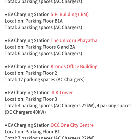
Total: 3 parking spaces (AC Chargers)
● EV Charging Station
S.P. Building (IBM)
Location: Parking Floor B1A
Total: 3 parking spaces (AC Chargers)
● EV Charging Station
The Unicorn Phayathai
Location: Parking Floors G and 2A
Total: 6 parking spaces (AC Chargers)
● EV Charging Station
Kronos Office Building
Location: Parking Floor 2
Total: 12 parking spaces (AC Chargers)
● EV Charging Station
JLK Tower
Location: Parking Floor 3
Total: 4 parking spaces (AC Chargers 22kW), 4 parking spaces
(DC Chargers 40kW)
● EV Charging Station
OCC One City Centre
Location: Parking Floor B1
Total: 7 parking spaces (AC Chargers 22kW)