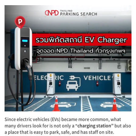
Since electric vehicles (EVs) became more common, what
many drivers look for is not only a
“charging station”
but also
a place that is easy to park, safe, and has staff on site.