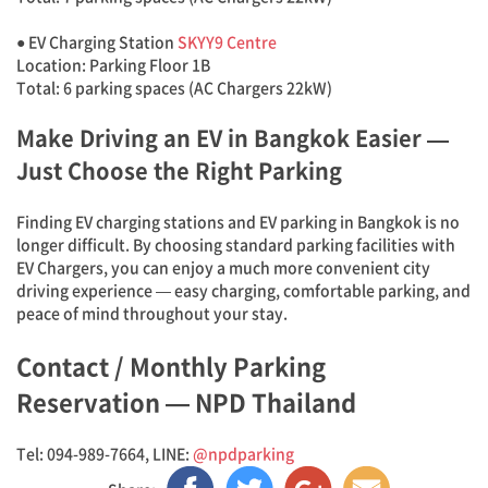
● EV Charging Station
SKYY9 Centre
Location: Parking Floor 1B
Total: 6 parking spaces (AC Chargers 22kW)
Make Driving an EV in Bangkok Easier —
Just Choose the Right Parking
Finding EV charging stations and EV parking in Bangkok is no
longer difficult. By choosing standard parking facilities with
EV Chargers, you can enjoy a much more convenient city
driving experience — easy charging, comfortable parking, and
peace of mind throughout your stay.
Contact / Monthly Parking
Reservation — NPD Thailand
Tel: 094-989-7664, LINE:
@npdparking