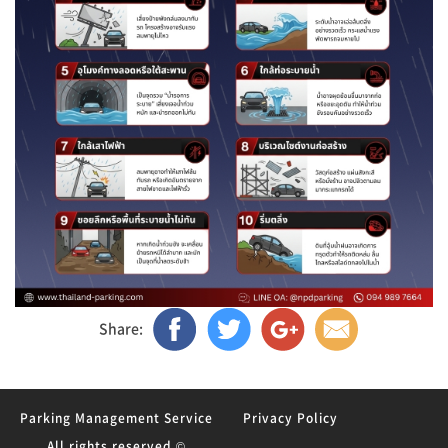
Share:
Parking Management Service
Privacy Policy
All rights reserved ©