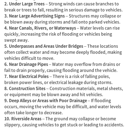
2. Under Large Trees
– Strong winds can cause branches to
break or trees to fall, resulting in serious damage to vehicles.
3. Near Large Advertising Signs
– Structures may collapse or
be blown away during storms and fall onto parked vehicles.
4. Near Canals, Rivers, or Waterways
– Water levels can rise
quickly, increasing the risk of flooding or vehicles being
swept away.
5. Underpasses and Areas Under Bridges
– These locations
often collect water and may become deeply flooded, making
vehicles difficult to move.
6. Near Drainage Pipes
– Water may overflow from drains or
fail to drain properly, causing flooding around the vehicle.
7. Near Electrical Poles
– There is a risk of falling poles,
broken power lines, or electrical leakage during storms.
8. Construction Sites
– Construction materials, metal sheets,
or equipment may be blown away and hit vehicles.
9. Deep Alleys or Areas with Poor Drainage
– If flooding
occurs, moving the vehicle may be difficult, and water levels
often take longer to decrease.
10. Riverside Areas
– The ground may collapse or become
slippery, causing vehicles to get stuck or leading to accidents.