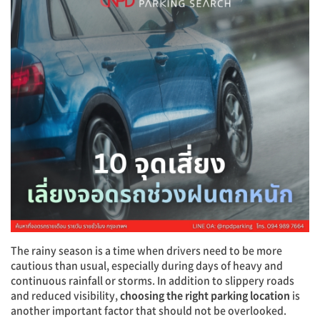
The rainy season is a time when drivers need to be more
cautious than usual, especially during days of heavy and
continuous rainfall or storms. In addition to slippery roads
and reduced visibility,
choosing the right parking location
is
another important factor that should not be overlooked.