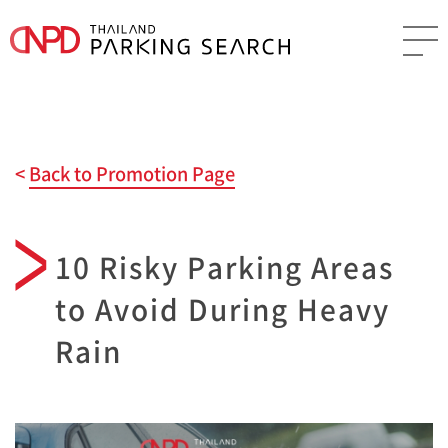
Back to Promotion Page
10 Risky Parking Areas
to Avoid During Heavy
Rain