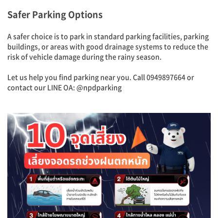
Safer Parking Options
A safer choice is to park in standard parking facilities, parking
buildings, or areas with good drainage systems to reduce the
risk of vehicle damage during the rainy season.
Let us help you find parking near you. Call 0949897664 or
contact our LINE OA: @npdparking