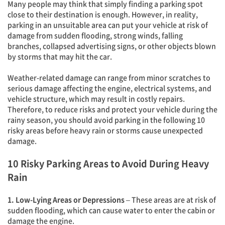
Many people may think that simply finding a parking spot
close to their destination is enough. However, in reality,
parking in an unsuitable area can put your vehicle at risk of
damage from sudden flooding, strong winds, falling
branches, collapsed advertising signs, or other objects blown
by storms that may hit the car.
Weather-related damage can range from minor scratches to
serious damage affecting the engine, electrical systems, and
vehicle structure, which may result in costly repairs.
Therefore, to reduce risks and protect your vehicle during the
rainy season, you should avoid parking in the following 10
risky areas before heavy rain or storms cause unexpected
damage.
10 Risky Parking Areas to Avoid During Heavy
Rain
1. Low-Lying Areas or Depressions
– These areas are at risk of
sudden flooding, which can cause water to enter the cabin or
damage the engine.