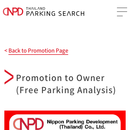
Back to Promotion Page
Promotion to Owner
(Free Parking Analysis)