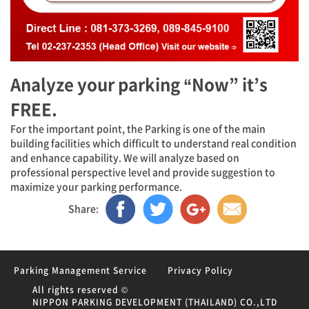
Analyze your parking “Now” it’s
FREE.
For the important point, the Parking is one of the main
building facilities which difficult to understand real condition
and enhance capability. We will analyze based on
professional perspective level and provide suggestion to
maximize your parking performance.
Share:
Parking Management Service
Privacy Policy
All rights reserved ©
NIPPON PARKING DEVELOPMENT (THAILAND) CO.,LTD