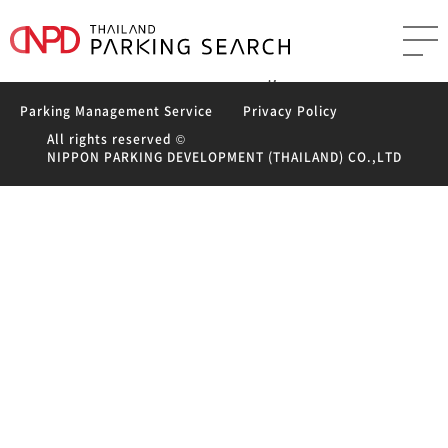
Leave a Reply
You must be
logged in
to post a comment.
Post
Previous
Previous
VIVA MEDICA (Thailand) co.,lid. Parking
navigation
Next
post:
Next
The Residence Ratchathewi Parking
post:
Parking Management Service
Privacy Policy
All rights reserved ©
NIPPON PARKING DEVELOPMENT (THAILAND) CO.,LTD