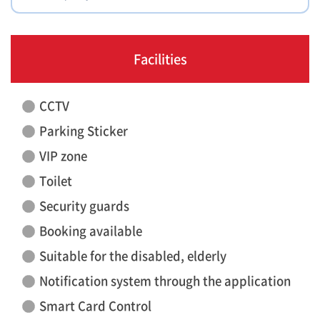
Facilities
CCTV
Parking Sticker
VIP zone
Toilet
Security guards
Booking available
Suitable for the disabled, elderly
Notification system through the application
Smart Card Control