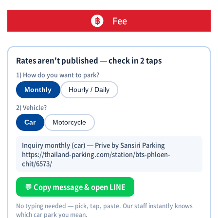
Fee
Rates aren't published — check in 2 taps
1) How do you want to park?
Monthly
Hourly / Daily
2) Vehicle?
Car
Motorcycle
Inquiry monthly (car) — Prive by Sansiri Parking
https://thailand-parking.com/station/bts-phloen-
chit/6573/
💬 Copy message & open LINE
No typing needed — pick, tap, paste. Our staff instantly knows
which car park you mean.