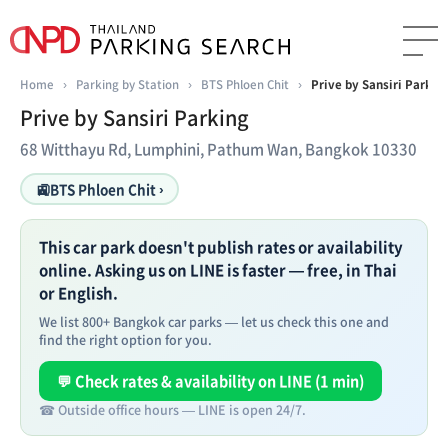
Home
›
Parking by Station
›
BTS Phloen Chit
›
Prive by Sansiri Parkin
Prive by Sansiri Parking
68 Witthayu Rd, Lumphini, Pathum Wan, Bangkok 10330
🚉
BTS Phloen Chit ›
This car park doesn't publish rates or availability
online. Asking us on LINE is faster — free, in Thai
or English.
We list 800+ Bangkok car parks — let us check this one and
find the right option for you.
💬 Check rates & availability on LINE (1 min)
☎ Outside office hours — LINE is open 24/7.