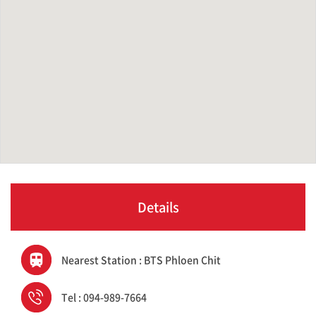
Details
Nearest Station : BTS Phloen Chit
Tel : 094-989-7664