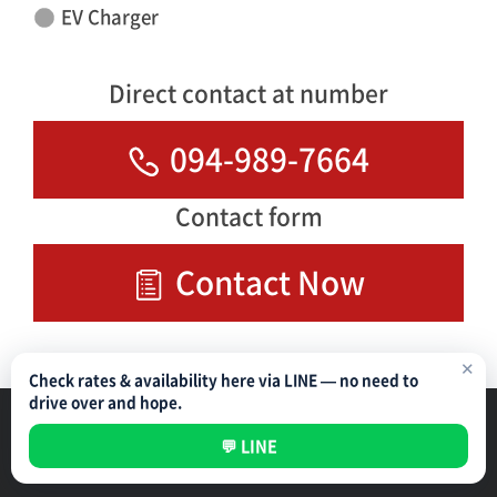
EV Charger
Direct contact at number
094-989-7664
Contact form
Contact Now
✕
Check rates & availability here via LINE — no need to
drive over and hope.
Parking Management Service
Privacy Policy
💬 LINE
All rights reserved ©
NIPPON PARKING DEVELOPMENT (THAILAND) CO.,LTD