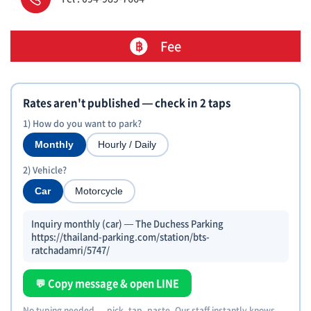
Fee
Rates aren't published — check in 2 taps
1) How do you want to park?
Monthly
Hourly / Daily
2) Vehicle?
Car
Motorcycle
Inquiry monthly (car) — The Duchess Parking
https://thailand-parking.com/station/bts-
ratchadamri/5747/
💬 Copy message & open LINE
No typing needed — pick, tap, paste. Our staff instantly knows