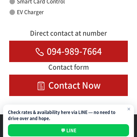
Smart Card Control
EV Charger
Direct contact at number
094-989-7664
Contact form
Contact Now
✕
Check rates & availability here via LINE — no need to
drive over and hope.
Parking Management Service
Privacy Policy
💬 LINE
All rights reserved ©