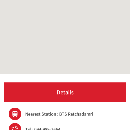
Details
Nearest Station : BTS Ratchadamri
Tel : 094-989-7664