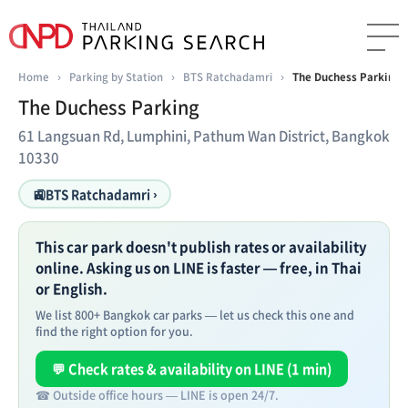
Home
›
Parking by Station
›
BTS Ratchadamri
›
The Duchess Parking
The Duchess Parking
61 Langsuan Rd, Lumphini, Pathum Wan District, Bangkok
10330
🚉
BTS Ratchadamri ›
This car park doesn't publish rates or availability
online. Asking us on LINE is faster — free, in Thai
or English.
We list 800+ Bangkok car parks — let us check this one and
find the right option for you.
💬 Check rates & availability on LINE (1 min)
☎ Outside office hours — LINE is open 24/7.