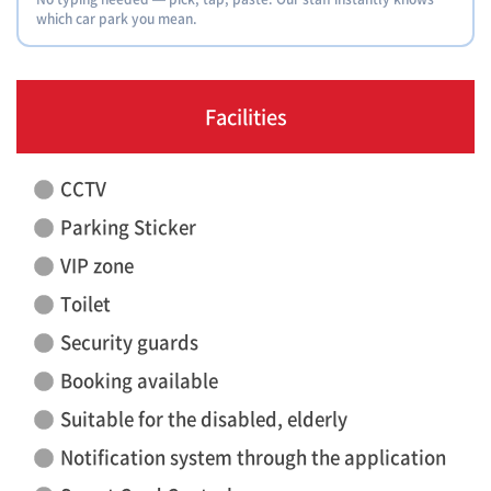
which car park you mean.
Facilities
CCTV
Parking Sticker
VIP zone
Toilet
Security guards
Booking available
Suitable for the disabled, elderly
Notification system through the application