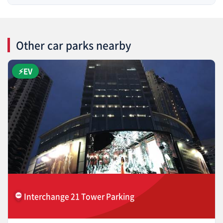
Other car parks nearby
⚡EV
Interchange 21 Tower Parking