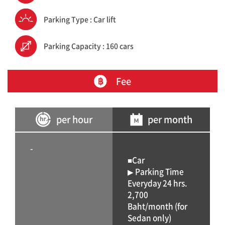
Parking Type : Car lift
Parking Capacity : 160 cars
Fee
per hour
per month
-
■Car
▶ Parking Time
Everyday 24 hrs.
2,700
Baht/month (for
Sedan only)