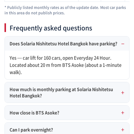
* Publicly listed monthly rates as of the update date. Most car parks
in this area do not publish prices.
Frequently asked questions
Does Solaria Nishitetsu Hotel Bangkok have parking?
Yes — car lift for 160 cars, open Everyday 24 Hour.
Located about 20 m from BTS Asoke (about a 1-minute
walk).
How much is monthly parking at Solaria Nishitetsu
Hotel Bangkok?
How close is BTS Asoke?
Can I park overnight?