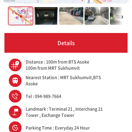
›
Details
Distance : 100m from BTS Asoke
100m from MRT Sukhumvit
Nearest Station : MRT Sukhumvit,BTS
Asoke
Tel : 094-989-7664
Landmark : Terminal 21 , Interchang 21
Tower , Exchange Tower
Parking Time : Everyday 24 Hour