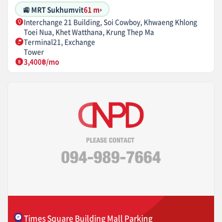
🚉 MRT Sukhumvit
61 m
›
Interchange 21 Building, Soi Cowboy, Khwaeng Khlong
Toei Nua, Khet Watthana, Krung Thep Ma
Terminal21, Exchange
Tower
3,400฿/mo
Times Square Building Mall Parking