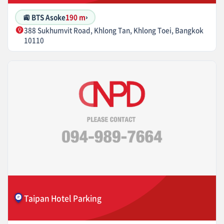
🚉 BTS Asoke
190 m
›
388 Sukhumvit Road, Khlong Tan, Khlong Toei, Bangkok
10110
Taipan Hotel Parking