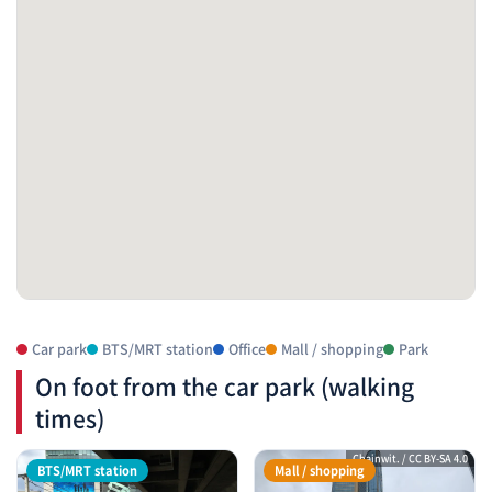
Car park
BTS/MRT station
Office
Mall / shopping
Park
On foot from the car park (walking
times)
Chainwit. / CC BY-SA 4.0
BTS/MRT station
Mall / shopping