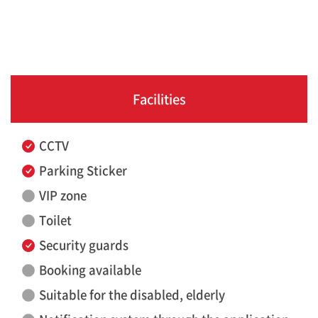
Facilities
CCTV
Parking Sticker
VIP zone
Toilet
Security guards
Booking available
Suitable for the disabled, elderly