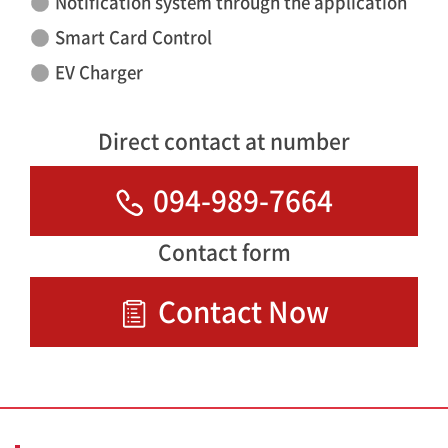
Notification system through the application
Smart Card Control
EV Charger
Direct contact at number
094-989-7664
Contact form
Contact Now