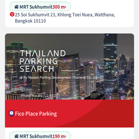
🚉 MRT Sukhumvit
300 m
›
25 Soi Sukhumvit 23, Khlong Toei Nuea, Watthana,
Bangkok 10110
Photo: Ninara (CC BY 2.0)
Fico Place Parking
🚉 MRT Sukhumvit
190 m
›