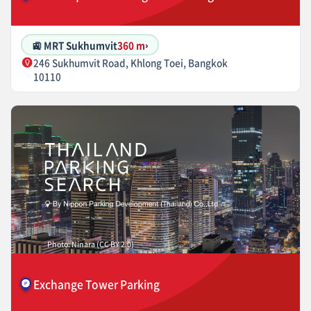
🚉 MRT Sukhumvit
360 m
›
246 Sukhumvit Road, Khlong Toei, Bangkok
10110
Photo: Ninara (CC BY 2.0)
Exchange Tower Parking