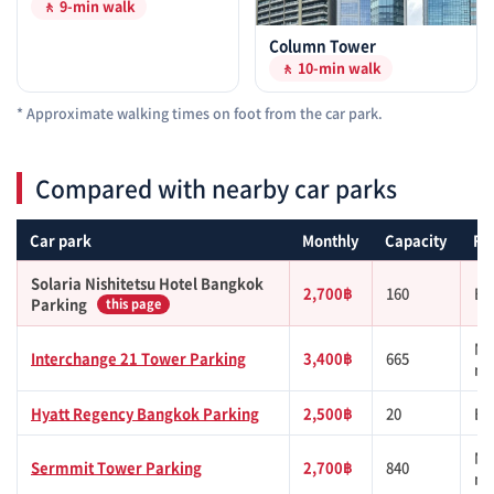
🚶 9-min walk
Column Tower
🚶 10-min walk
* Approximate walking times on foot from the car park.
Compared with nearby car parks
Car park
Monthly
Capacity
Fr
Solaria Nishitetsu Hotel Bangkok
2,700฿
160
BT
Parking
this page
MR
Interchange 21 Tower Parking
3,400฿
665
mi
Hyatt Regency Bangkok Parking
2,500฿
20
BT
MR
Sermmit Tower Parking
2,700฿
840
mi