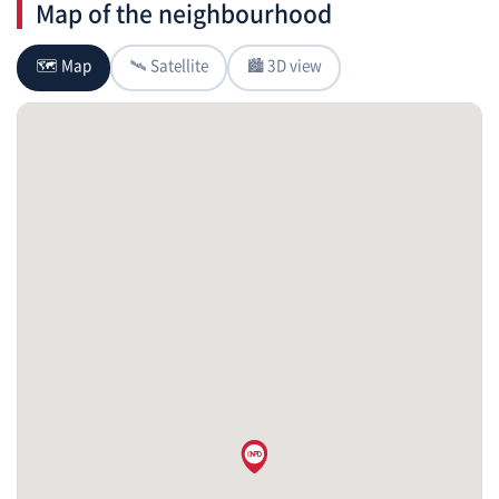
Map of the neighbourhood
🗺 Map
🛰 Satellite
🏙 3D view