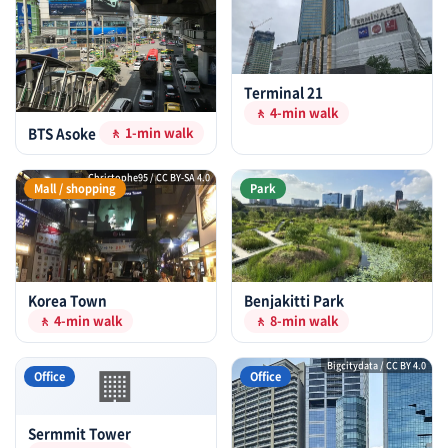
Terminal 21
🚶 4-min walk
BTS Asoke
🚶 1-min walk
Christophe95 / CC BY-SA 4.0
Mall / shopping
Park
Korea Town
Benjakitti Park
🚶 4-min walk
🚶 8-min walk
🏢
Bigcitydata / CC BY 4.0
Office
Office
Sermmit Tower