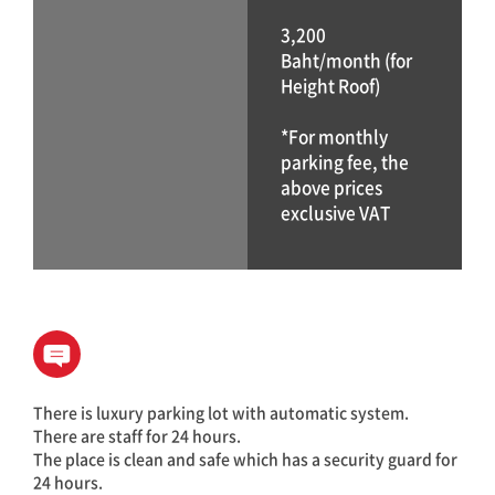
3,200
Baht/month (for
Height Roof)
*For monthly
parking fee, the
above prices
exclusive VAT
There is luxury parking lot with automatic system.
There are staff for 24 hours.
The place is clean and safe which has a security guard for
24 hours.