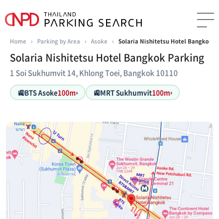
Home
›
Parking by Area
›
Asoke
›
Solaria Nishitetsu Hotel Bangkok P
Solaria Nishitetsu Hotel Bangkok Parking
1 Soi Sukhumvit 14, Khlong Toei, Bangkok 10110
🚉
🚉
BTS Asoke
100m
›
MRT Sukhumvit
100m
›