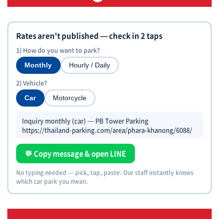
Rates aren't published — check in 2 taps
1) How do you want to park?
Monthly
Hourly / Daily
2) Vehicle?
Car
Motorcycle
Inquiry monthly (car) — PB Tower Parking
https://thailand-parking.com/area/phara-khanong/6088/
💬 Copy message & open LINE
No typing needed — pick, tap, paste. Our staff instantly knows
which car park you mean.