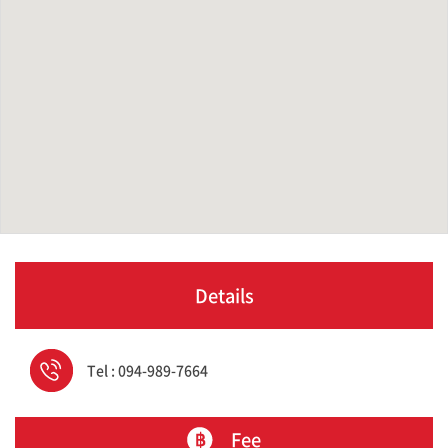
Details
Tel : 094-989-7664
Fee