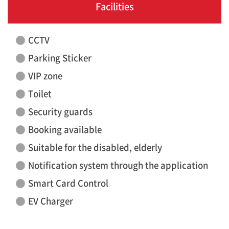
Facilities
CCTV
Parking Sticker
VIP zone
Toilet
Security guards
Booking available
Suitable for the disabled, elderly
Notification system through the application
Smart Card Control
EV Charger