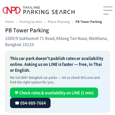
Home
›
Parking by Area
›
Phara Khanong
›
PB Tower Parking
PB Tower Parking
1000/9 Sukhumvit 71 Road, Khlong Tan Nuea, Watthana,
Bangkok 10110
This car park doesn't publish rates or availability
online. Asking us on LINE is faster — free, in Thai
or English.
We list 800+ Bangkok car parks — let us check this one and
find the right option for you.
💬 Check rates & availability on LINE (1 min)
☎ 094-989-7664