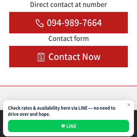
Direct contact at number
094-989-7664
Contact form
Contact Now
✕
Check rates & availability here via LINE — no need to
drive over and hope.
Parking Management Service
Privacy Policy
💬 LINE
All rights reserved ©
NIPPON PARKING DEVELOPMENT (THAILAND) CO.,LTD