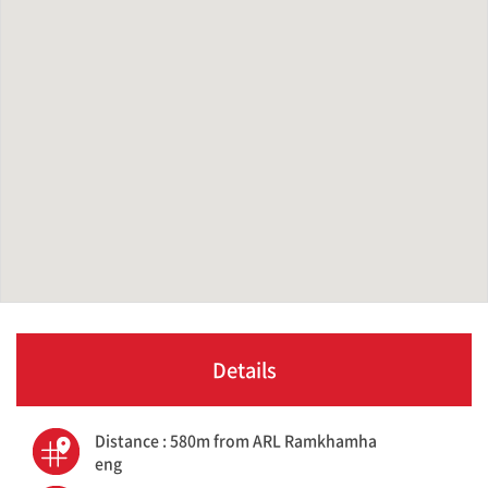
Details
Distance : 580m from ARL Ramkhamha
eng