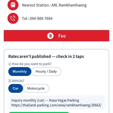
Nearest Station : ARL Ramkhamhaeng
Tel : 094-989-7664
Fee
Rates aren't published — check in 2 taps
1) How do you want to park?
Monthly
Hourly / Daily
2) Vehicle?
Car
Motorcycle
Inquiry monthly (car) — Nasa Vegas Parking
https://thailand-parking.com/area/ramkhamhaeng/20662/