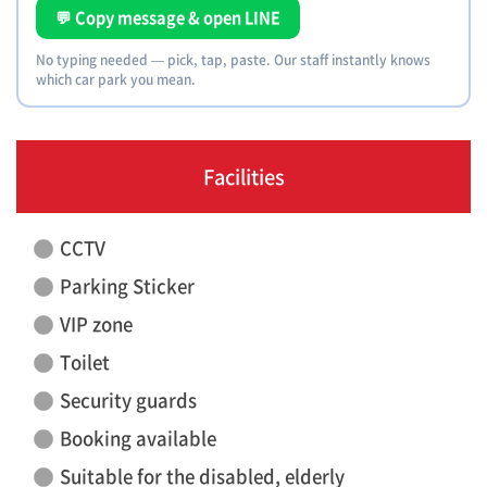
💬 Copy message & open LINE
No typing needed — pick, tap, paste. Our staff instantly knows
which car park you mean.
Facilities
CCTV
Parking Sticker
VIP zone
Toilet
Security guards
Booking available
Suitable for the disabled, elderly