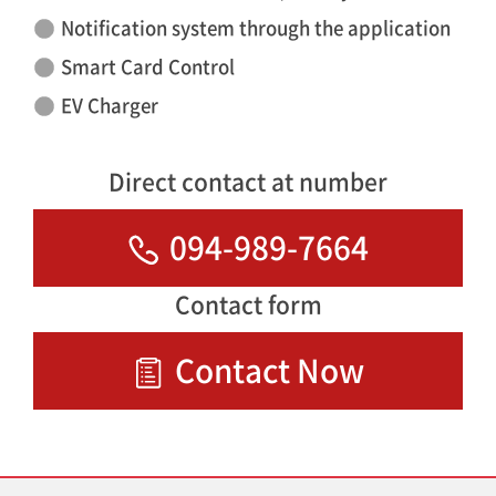
Notification system through the application
Smart Card Control
EV Charger
Direct contact at number
094-989-7664
Contact form
Contact Now