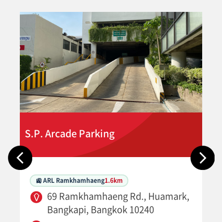
S.P. Arcade Parking
🚉 ARL Ramkhamhaeng
1.6km
69 Ramkhamhaeng Rd., Huamark,
Bangkapi, Bangkok 10240