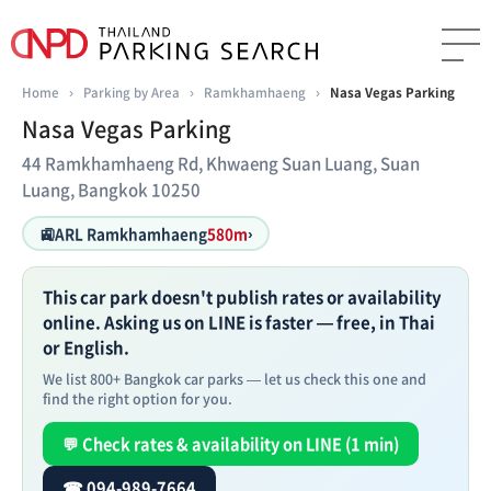
Home
›
Parking by Area
›
Ramkhamhaeng
›
Nasa Vegas Parking
Nasa Vegas Parking
44 Ramkhamhaeng Rd, Khwaeng Suan Luang, Suan
Luang, Bangkok 10250
🚉
ARL Ramkhamhaeng
580m
›
This car park doesn't publish rates or availability
online. Asking us on LINE is faster — free, in Thai
or English.
We list 800+ Bangkok car parks — let us check this one and
find the right option for you.
💬 Check rates & availability on LINE (1 min)
☎ 094-989-7664