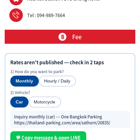
Tel : 094-989-7664
Fee
Rates aren't published — check in 2 taps
1) How do you want to park?
Monthly
Hourly / Daily
2) Vehicle?
Car
Motorcycle
Inquiry monthly (car) — One Bangkok Parking
https://thailand-parking.com/area/sathorn/20835/
💬 Copy message & open LINE