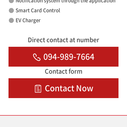
Notification system through the application
Smart Card Control
EV Charger
Direct contact at number
094-989-7664
Contact form
Contact Now