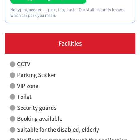
No typing needed — pick, tap, paste. Our staff instantly knows
which car park you mean.
Facilities
CCTV
Parking Sticker
VIP zone
Toilet
Security guards
Booking available
Suitable for the disabled, elderly