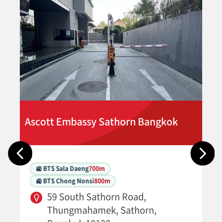
Ascott Embassy Sathorn Bangkok
🚉 BTS Sala Daeng
700m
🚉 BTS Chong Nonsi
800m
59 South Sathorn Road,
Thungmahamek, Sathorn,