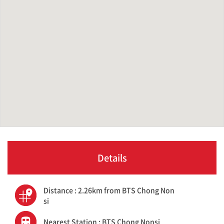
Details
Distance : 2.26km from BTS Chong Non
si
Nearest Station : BTS Chong Nonsi