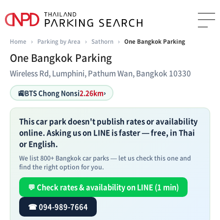
Home
›
Parking by Area
›
Sathorn
›
One Bangkok Parking
One Bangkok Parking
Wireless Rd, Lumphini, Pathum Wan, Bangkok 10330
🚉
BTS Chong Nonsi
2.26km
›
This car park doesn't publish rates or availability
online. Asking us on LINE is faster — free, in Thai
or English.
We list 800+ Bangkok car parks — let us check this one and
find the right option for you.
💬 Check rates & availability on LINE (1 min)
☎ 094-989-7664