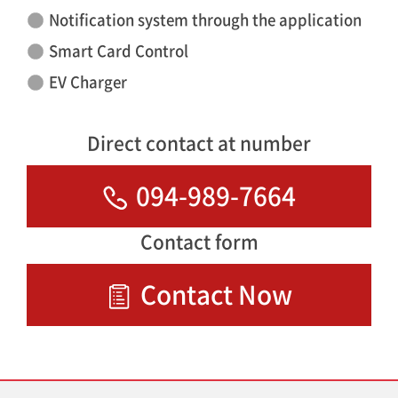
Notification system through the application
Smart Card Control
EV Charger
Direct contact at number
094-989-7664
Contact form
Contact Now