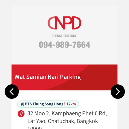
Wat Samian Nari Parking
🚉 BTS Thung Song Hong
3.12km
32 Moo 2, Kamphaeng Phet 6 Rd,
Lat Yao, Chatuchak, Bangkok
10900