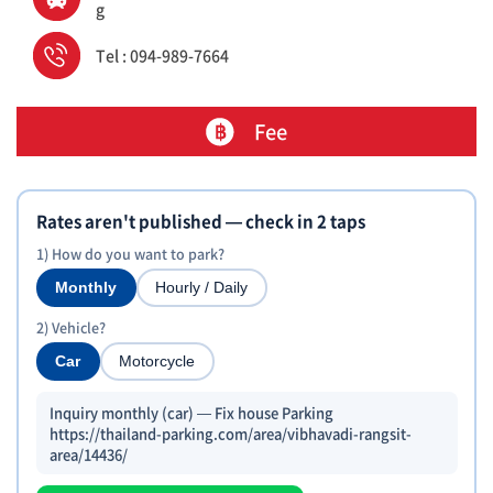
g
Tel : 094-989-7664
Fee
Rates aren't published — check in 2 taps
1) How do you want to park?
Monthly
Hourly / Daily
2) Vehicle?
Car
Motorcycle
Inquiry monthly (car) — Fix house Parking
https://thailand-parking.com/area/vibhavadi-rangsit-
area/14436/