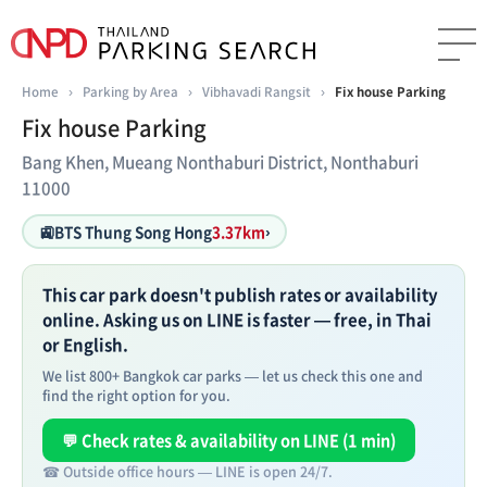
Home
›
Parking by Area
›
Vibhavadi Rangsit
›
Fix house Parking
Fix house Parking
Bang Khen, Mueang Nonthaburi District, Nonthaburi
11000
🚉
BTS Thung Song Hong
3.37km
›
This car park doesn't publish rates or availability
online. Asking us on LINE is faster — free, in Thai
or English.
We list 800+ Bangkok car parks — let us check this one and
find the right option for you.
💬 Check rates & availability on LINE (1 min)
☎ Outside office hours — LINE is open 24/7.