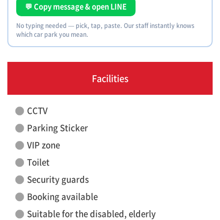
💬 Copy message & open LINE
No typing needed — pick, tap, paste. Our staff instantly knows
which car park you mean.
Facilities
CCTV
Parking Sticker
VIP zone
Toilet
Security guards
Booking available
Suitable for the disabled, elderly