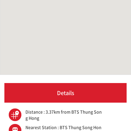
Details
Distance : 3.37km from BTS Thung Son
g Hong
Nearest Station : BTS Thung Song Hon