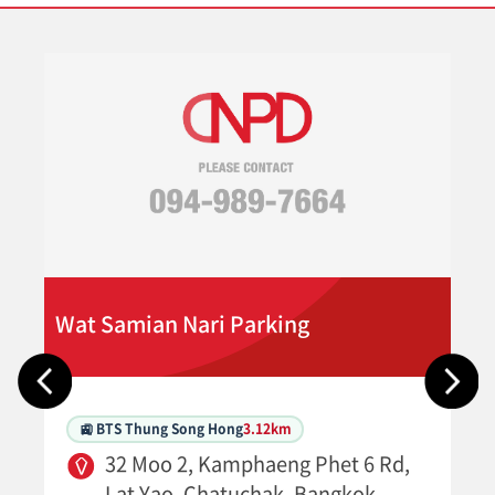
Wat Samian Nari Parking
🚉 BTS Thung Song Hong
3.12km
32 Moo 2, Kamphaeng Phet 6 Rd,
Lat Yao, Chatuchak, Bangkok