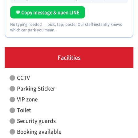
💬 Copy message & open LINE
No typing needed — pick, tap, paste. Our staff instantly knows
which car park you mean.
Facilities
CCTV
Parking Sticker
VIP zone
Toilet
Security guards
Booking available