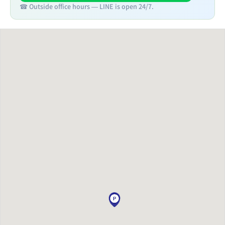
☎ Outside office hours — LINE is open 24/7.