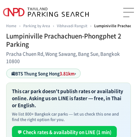
Home
›
Parking by Area
›
Vibhavadi Rangsit
›
Lumpiniville Prachachu
Lumpiniville Prachachuen-Phongphet 2
Parking
Pracha Chuen Rd, Wong Sawang, Bang Sue, Bangkok
10800
🚉
BTS Thung Song Hong
3.81km
›
This car park doesn't publish rates or availability
online. Asking us on LINE is faster — free, in Thai
or English.
We list 800+ Bangkok car parks — let us check this one and
find the right option for you.
💬 Check rates & availability on LINE (1 min)