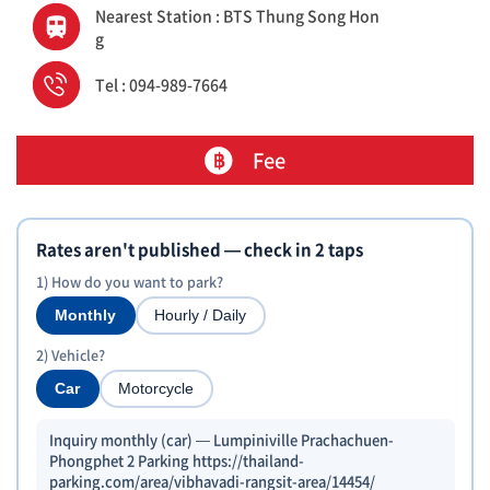
Nearest Station : BTS Thung Song Hon
g
Tel : 094-989-7664
Fee
Rates aren't published — check in 2 taps
1) How do you want to park?
Monthly
Hourly / Daily
2) Vehicle?
Car
Motorcycle
Inquiry monthly (car) — Lumpiniville Prachachuen-
Phongphet 2 Parking https://thailand-
parking.com/area/vibhavadi-rangsit-area/14454/