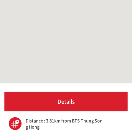
Details
Distance : 3.81km from BTS Thung Son
g Hong