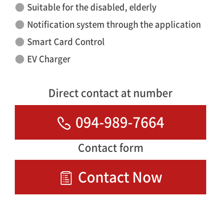
Suitable for the disabled, elderly
Notification system through the application
Smart Card Control
EV Charger
Direct contact at number
094-989-7664
Contact form
Contact Now