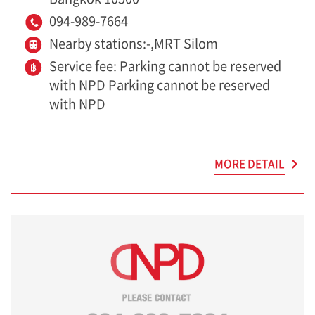
094-989-7664
Nearby stations:-,MRT Silom
Service fee: Parking cannot be reserved
with NPD Parking cannot be reserved
with NPD
MORE DETAIL