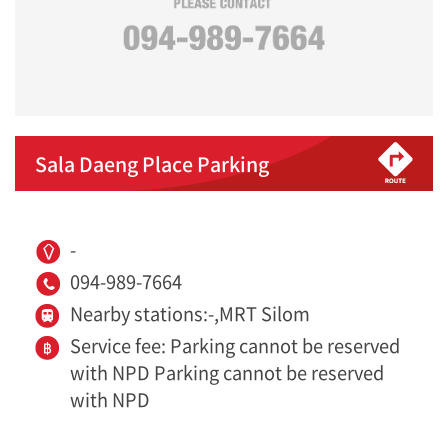
Sala Daeng Place Parking
-
094-989-7664
Nearby stations:-,MRT Silom
Service fee: Parking cannot be reserved
with NPD Parking cannot be reserved
with NPD