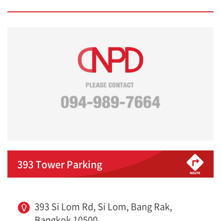
393 Tower Parking
393 Si Lom Rd, Si Lom, Bang Rak,
Bangkok 10500