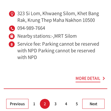
323 Si Lom, Khwaeng Silom, Khet Bang
Rak, Krung Thep Maha Nakhon 10500
094-989-7664
Nearby stations:-,MRT Silom
Service fee: Parking cannot be reserved
with NPD Parking cannot be reserved
with NPD
MORE DETAIL
Previous
1
2
3
4
5
Next