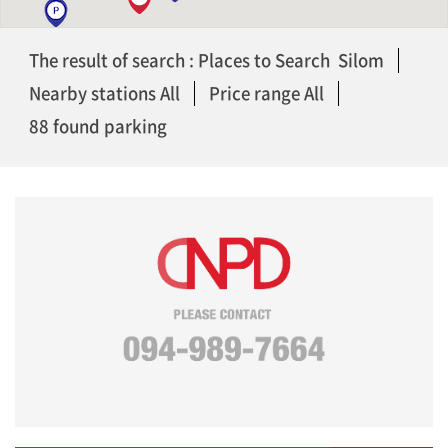
The result of search : Places to Search Silom
Nearby stations All
Price range All
88 found parking