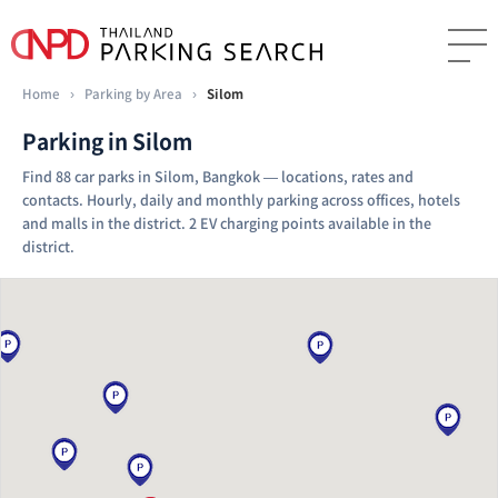
Home
›
Parking by Area
›
Silom
Parking in Silom
Find 88 car parks in Silom, Bangkok — locations, rates and
contacts. Hourly, daily and monthly parking across offices, hotels
and malls in the district. 2 EV charging points available in the
district.