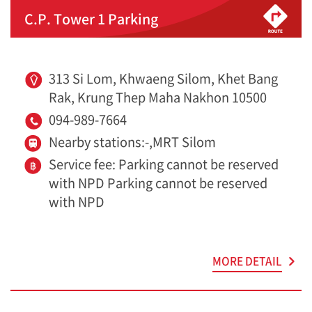
C.P. Tower 1 Parking
313 Si Lom, Khwaeng Silom, Khet Bang
Rak, Krung Thep Maha Nakhon 10500
094-989-7664
Nearby stations:-,MRT Silom
Service fee: Parking cannot be reserved
with NPD Parking cannot be reserved
with NPD
MORE DETAIL