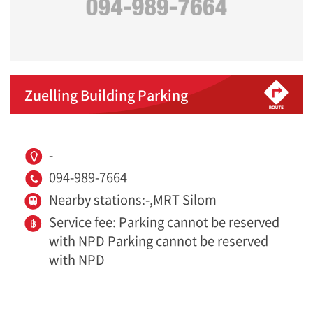
Zuelling Building Parking
-
094-989-7664
Nearby stations:-,MRT Silom
Service fee: Parking cannot be reserved
with NPD Parking cannot be reserved
with NPD