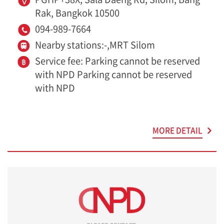
Rak, Bangkok 10500
094-989-7664
Nearby stations:-,MRT Silom
Service fee: Parking cannot be reserved
with NPD Parking cannot be reserved
with NPD
MORE DETAIL