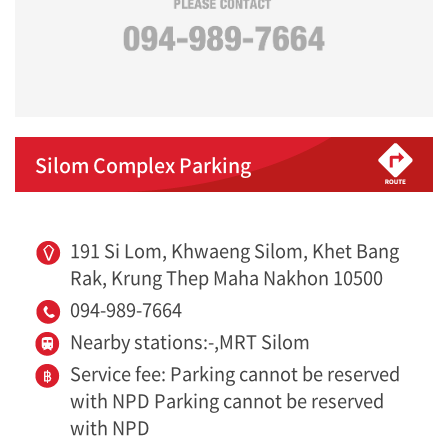
Silom Complex Parking
191 Si Lom, Khwaeng Silom, Khet Bang
Rak, Krung Thep Maha Nakhon 10500
094-989-7664
Nearby stations:-,MRT Silom
Service fee: Parking cannot be reserved
with NPD Parking cannot be reserved
with NPD