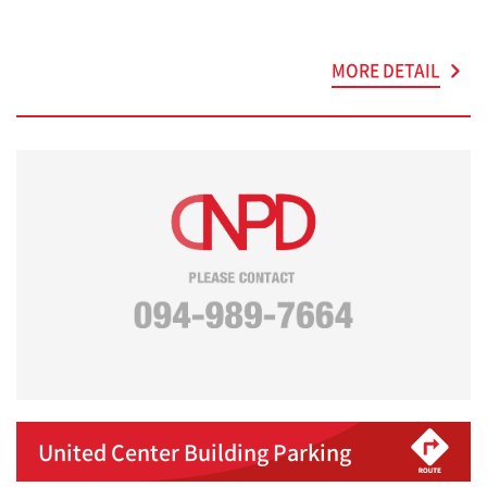
MORE DETAIL
United Center Building Parking