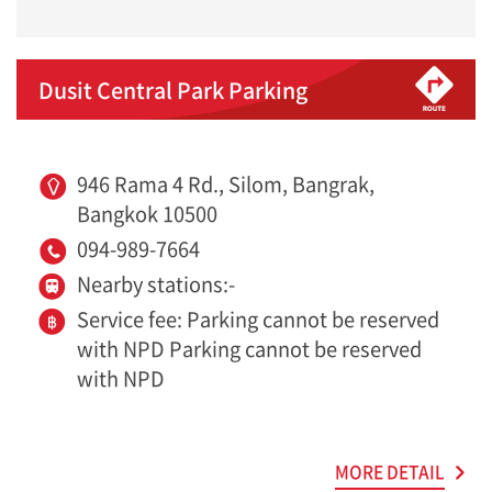
Dusit Central Park Parking
946 Rama 4 Rd., Silom, Bangrak,
Bangkok 10500
094-989-7664
Nearby stations:-
Service fee: Parking cannot be reserved
with NPD Parking cannot be reserved
with NPD
MORE DETAIL