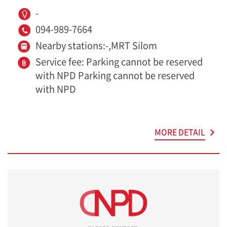
-
094-989-7664
Nearby stations:-,MRT Silom
Service fee: Parking cannot be reserved
with NPD Parking cannot be reserved
with NPD
MORE DETAIL