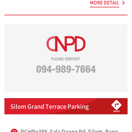
MORE DETAIL
Silom Grand Terrace Parking
PGHP+38X, Sala Daeng Rd, Silom, Bang