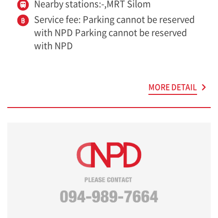
Nearby stations:-,MRT Silom
Service fee: Parking cannot be reserved
with NPD Parking cannot be reserved
with NPD
MORE DETAIL