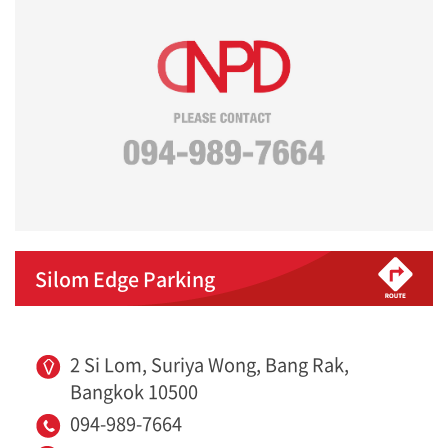
Silom Edge Parking
2 Si Lom, Suriya Wong, Bang Rak,
Bangkok 10500
094-989-7664