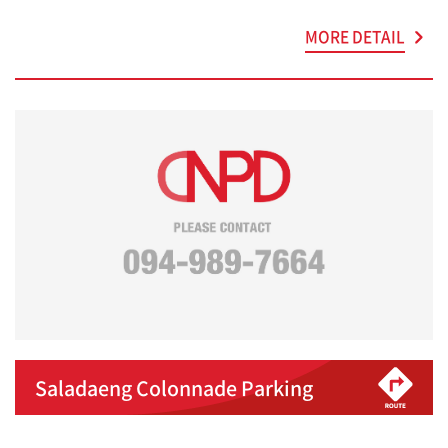
MORE DETAIL
Saladaeng Colonnade Parking