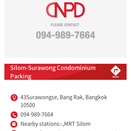
Silom-Surawong Condominium
Parking
43Surawongse, Bang Rak, Bangkok
10500
094-989-7664
Nearby stations:-,MRT Silom