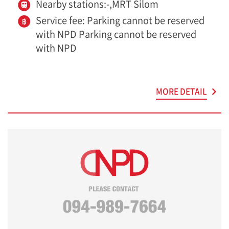
Nearby stations:-,MRT Silom
Service fee: Parking cannot be reserved
with NPD Parking cannot be reserved
with NPD
MORE DETAIL