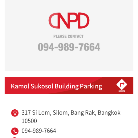
Kamol Sukosol Building Parking
317 Si Lom, Silom, Bang Rak, Bangkok
10500
094-989-7664