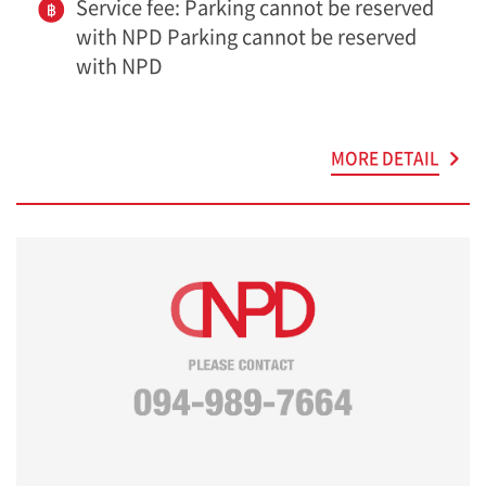
Service fee: Parking cannot be reserved
with NPD Parking cannot be reserved
with NPD
MORE DETAIL