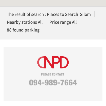
The result of search : Places to Search Silom
Nearby stations All
Price range All
88 found parking