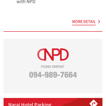
with NPD
MORE DETAIL
Narai Hotel Parking