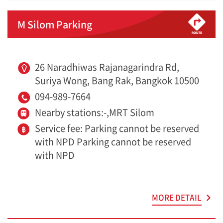
M Silom Parking
26 Naradhiwas Rajanagarindra Rd,
Suriya Wong, Bang Rak, Bangkok 10500
094-989-7664
Nearby stations:-,MRT Silom
Service fee: Parking cannot be reserved
with NPD Parking cannot be reserved
with NPD
MORE DETAIL