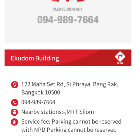
Ekudom Building
122 Maha Set Rd, Si Phraya, Bang Rak,
Bangkok 10500
094-989-7664
Nearby stations:-,MRT Silom
Service fee: Parking cannot be reserved
with NPD Parking cannot be reserved