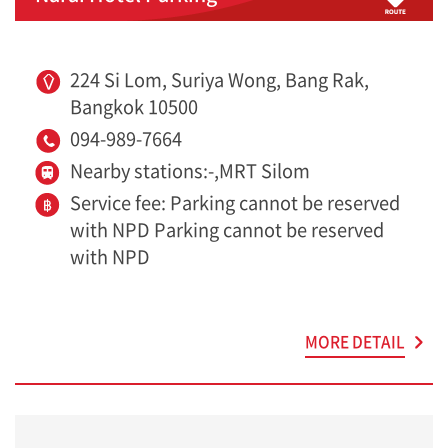
224 Si Lom, Suriya Wong, Bang Rak,
Bangkok 10500
094-989-7664
Nearby stations:-,MRT Silom
Service fee: Parking cannot be reserved
with NPD Parking cannot be reserved
with NPD
MORE DETAIL