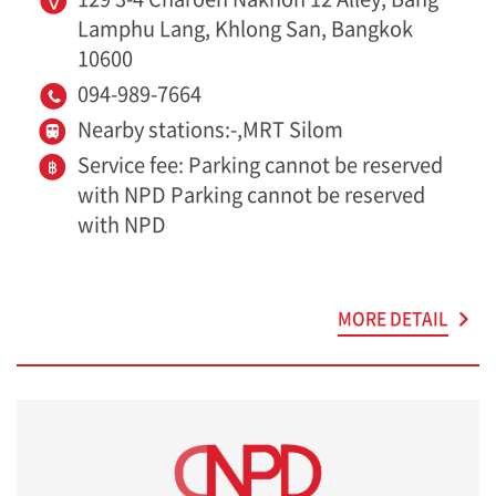
Lamphu Lang, Khlong San, Bangkok
10600
094-989-7664
Nearby stations:-,MRT Silom
Service fee: Parking cannot be reserved
with NPD Parking cannot be reserved
with NPD
MORE DETAIL