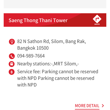
Saeng Thong Thani Tower
82 N Sathon Rd, Silom, Bang Rak,
Bangkok 10500
094-989-7664
Nearby stations:-,MRT Silom,-
Service fee: Parking cannot be reserved
with NPD Parking cannot be reserved
with NPD
MORE DETAIL