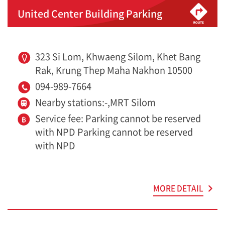
United Center Building Parking
323 Si Lom, Khwaeng Silom, Khet Bang
Rak, Krung Thep Maha Nakhon 10500
094-989-7664
Nearby stations:-,MRT Silom
Service fee: Parking cannot be reserved
with NPD Parking cannot be reserved
with NPD
MORE DETAIL