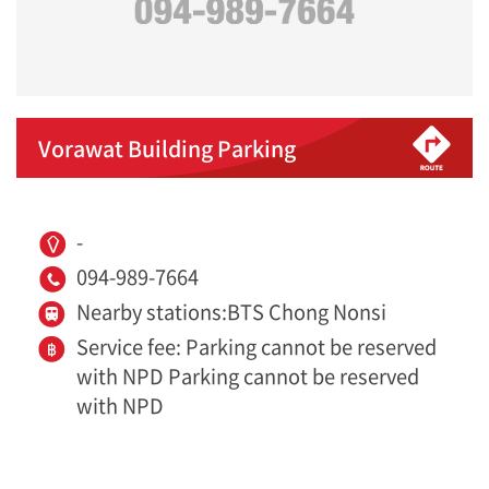
Vorawat Building Parking
-
094-989-7664
Nearby stations:BTS Chong Nonsi
Service fee: Parking cannot be reserved
with NPD Parking cannot be reserved
with NPD