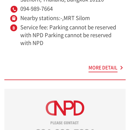
094-989-7664
Nearby stations:-,MRT Silom
Service fee: Parking cannot be reserved
with NPD Parking cannot be reserved
with NPD
MORE DETAIL