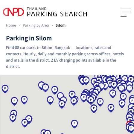
Home
›
Parking by Area
›
Silom
Parking in Silom
Find 88 car parks in Silom, Bangkok — locations, rates and
contacts. Hourly, daily and monthly parking across offices, hotels
and malls in the district. 2 EV charging points available in the
district.