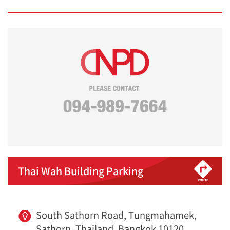
Thai Wah Building Parking
South Sathorn Road, Tungmahamek,
Sathorn, Thailand, Bangkok 10120