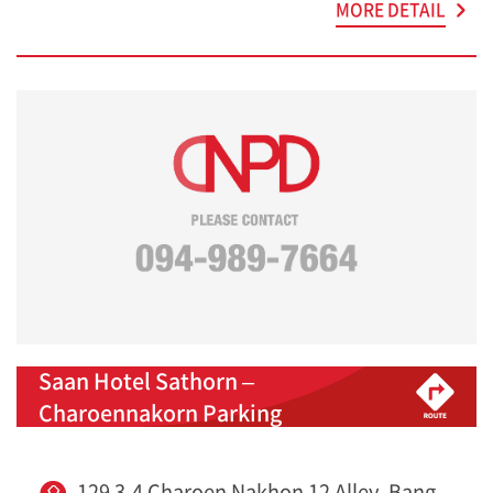
MORE DETAIL
Saan Hotel Sathorn –
Charoennakorn Parking
129 3-4 Charoen Nakhon 12 Alley, Bang